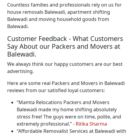
Countless families and professionals rely on us for
house removals Balewadi, apartment shifting
Balewadi and moving household goods from
Balewadi.
Customer Feedback - What Customers
Say About our Packers and Movers at
Balewadi.
We always think our happy customers are our best
advertising.
Here are some real Packers and Movers in Balewadi
reviews from our satisfied loyal customers:
Mamta Relocations Packers and Movers
Balewadi made my home shifting absolutely
stress free! The guys were on time, polite, and
extremely professional.
-
Ritika Sharma
Affordable Removalist Services at Balewadi with