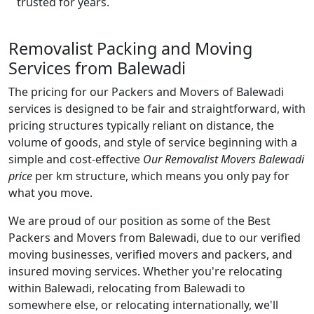
trusted for years.
Removalist Packing and Moving
Services from Balewadi
The pricing for our Packers and Movers of Balewadi
services is designed to be fair and straightforward, with
pricing structures typically reliant on distance, the
volume of goods, and style of service beginning with a
simple and cost-effective
Our Removalist Movers Balewadi
price
per km structure, which means you only pay for
what you move.
We are proud of our position as some of the Best
Packers and Movers from Balewadi, due to our verified
moving businesses, verified movers and packers, and
insured moving services. Whether you're relocating
within Balewadi, relocating from Balewadi to
somewhere else, or relocating internationally, we'll