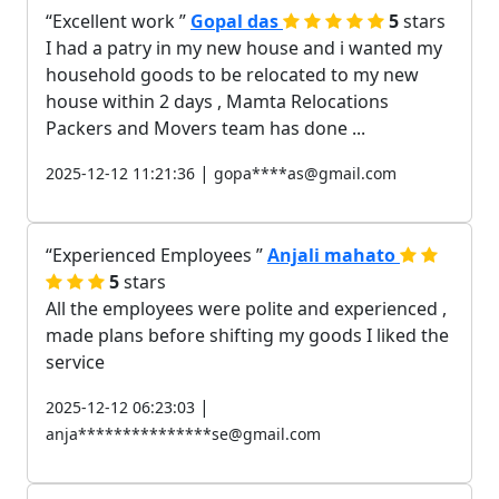
Excellent work
Gopal das
5
stars
I had a patry in my new house and i wanted my
household goods to be relocated to my new
house within 2 days , Mamta Relocations
Packers and Movers team has done ...
|
2025-12-12 11:21:36
gopa****as@gmail.com
Experienced Employees
Anjali mahato
5
stars
All the employees were polite and experienced ,
made plans before shifting my goods I liked the
service
|
2025-12-12 06:23:03
anja***************se@gmail.com