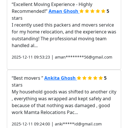
Excellent Moving Experience - Highly
Recommended!
Aman Ghosh
5
stars
I recently used this packers and movers service
for my home relocation, and the experience was
outstanding! The professional moving team
handled al...
|
2025-12-11 09:53:23
aman********56@gmail.com
Best movers
Ankita Ghosh
5
stars
My household goods was shifted to another city
, everything was wrapped and kept safely and
because of that nothing was damaged , good
work Mamta Relocations Pac...
|
2025-12-11 09:24:00
anki*****id@gmail.com