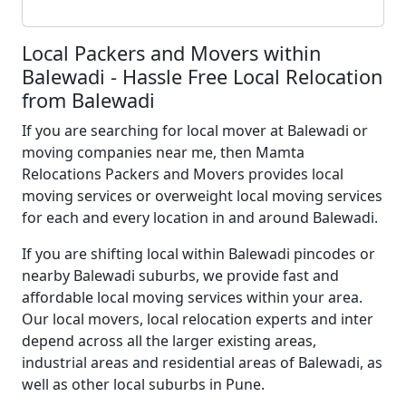
Local Packers and Movers within
Balewadi - Hassle Free Local Relocation
from Balewadi
If you are searching for local mover at Balewadi or
moving companies near me, then Mamta
Relocations Packers and Movers provides local
moving services or overweight local moving services
for each and every location in and around Balewadi.
If you are shifting local within Balewadi pincodes or
nearby Balewadi suburbs, we provide fast and
affordable local moving services within your area.
Our local movers, local relocation experts and inter
depend across all the larger existing areas,
industrial areas and residential areas of Balewadi, as
well as other local suburbs in Pune.