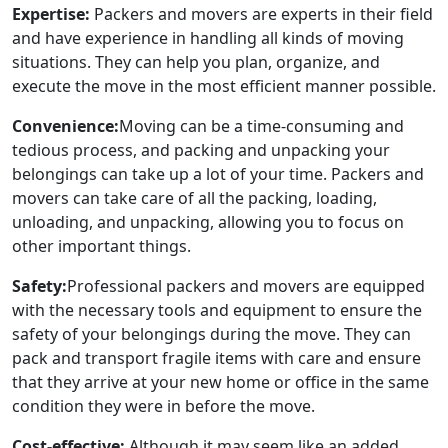
Expertise:
Packers and movers are experts in their field
and have experience in handling all kinds of moving
situations. They can help you plan, organize, and
execute the move in the most efficient manner possible.
Convenience:
Moving can be a time-consuming and
tedious process, and packing and unpacking your
belongings can take up a lot of your time. Packers and
movers can take care of all the packing, loading,
unloading, and unpacking, allowing you to focus on
other important things.
Safety:
Professional packers and movers are equipped
with the necessary tools and equipment to ensure the
safety of your belongings during the move. They can
pack and transport fragile items with care and ensure
that they arrive at your new home or office in the same
condition they were in before the move.
Cost-effective:
Although it may seem like an added