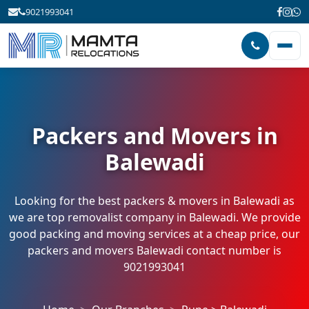
9021993041
Packers and Movers in
Balewadi
Looking for the best packers & movers in Balewadi as
we are top removalist company in Balewadi. We provide
good packing and moving services at a cheap price, our
packers and movers Balewadi contact number is
9021993041