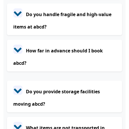
Do you handle fragile and high-value
items at abcd?
How far in advance should I book
abcd?
Do you provide storage facilities
moving abcd?
What items are not transported in