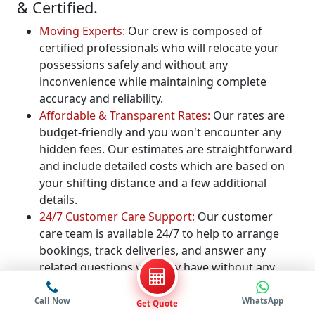
& Certified.
Moving Experts:
Our crew is composed of
certified professionals who will relocate your
possessions safely and without any
inconvenience while maintaining complete
accuracy and reliability.
Affordable & Transparent Rates:
Our rates are
budget-friendly and you won't encounter any
hidden fees. Our estimates are straightforward
and include detailed costs which are based on
your shifting distance and a few additional
details.
24/7 Customer Care Support:
Our customer
care team is available 24/7 to help to arrange
bookings, track deliveries, and answer any
related questions you may have without any
delays.
Free Quote for Packers and Movers:
We provide
Call Now
WhatsApp
Get Quote