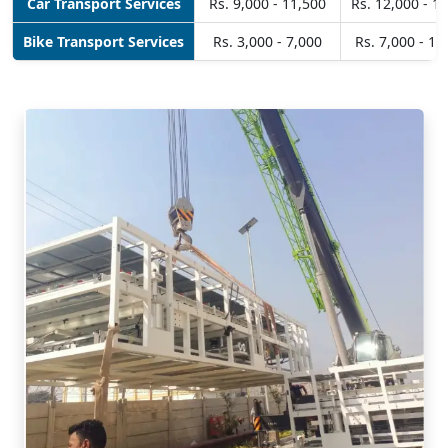
Car Transport Services
Rs. 9,000 - 11,500
Rs. 12,000 - 1
Bike Transport Services
Rs. 3,000 - 7,000
Rs. 7,000 - 10