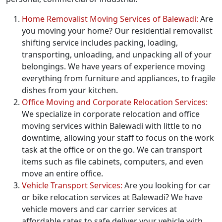
Home Removalist Moving Services of Balewadi:
Are
you moving your home? Our residential removalist
shifting service includes packing, loading,
transporting, unloading, and unpacking all of your
belongings. We have years of experience moving
everything from furniture and appliances, to fragile
dishes from your kitchen.
Office Moving and Corporate Relocation Services:
We specialize in corporate relocation and office
moving services within Balewadi with little to no
downtime, allowing your staff to focus on the work
task at the office or on the go. We can transport
items such as file cabinets, computers, and even
move an entire office.
Vehicle Transport Services:
Are you looking for car
or bike relocation services at Balewadi? We have
vehicle movers and car carrier services at
affordable rates to safe deliver your vehicle with