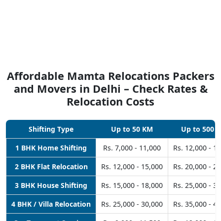
Affordable Mamta Relocations Packers
and Movers in Delhi – Check Rates &
Relocation Costs
Shifting Type
Up to 50 KM
Up to 500 
1 BHK Home Shifting
Rs. 7,000 - 11,000
Rs. 12,000 - 1
2 BHK Flat Relocation
Rs. 12,000 - 15,000
Rs. 20,000 - 2
3 BHK House Shifting
Rs. 15,000 - 18,000
Rs. 25,000 - 3
4 BHK / Villa Relocation
Rs. 25,000 - 30,000
Rs. 35,000 - 4