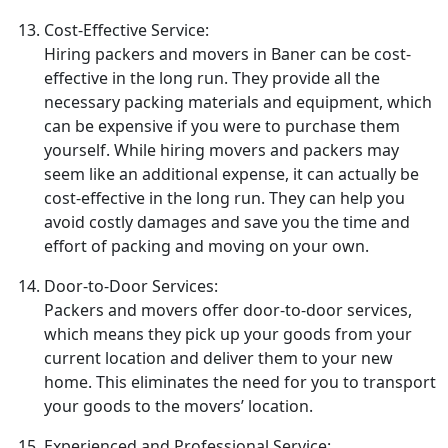
Cost-Effective Service:
Hiring packers and movers in Baner can be cost-
effective in the long run. They provide all the
necessary packing materials and equipment, which
can be expensive if you were to purchase them
yourself. While hiring movers and packers may
seem like an additional expense, it can actually be
cost-effective in the long run. They can help you
avoid costly damages and save you the time and
effort of packing and moving on your own.
Door-to-Door Services:
Packers and movers offer door-to-door services,
which means they pick up your goods from your
current location and deliver them to your new
home. This eliminates the need for you to transport
your goods to the movers’ location.
Experienced and Professional Service: