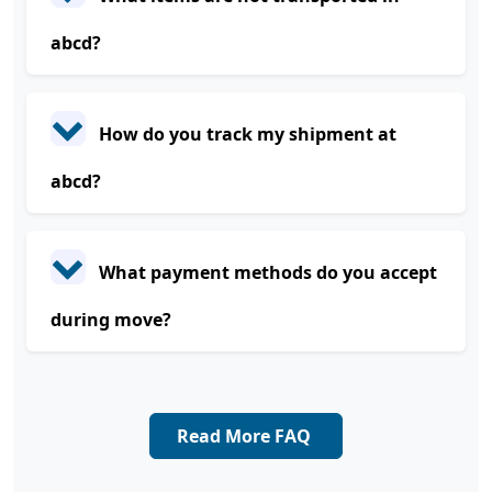
abcd?
How do you track my shipment at
abcd?
What payment methods do you accept
during move?
Read More FAQ