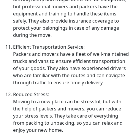
but professional movers and packers have the
equipment and training to handle these items
safely. They also provide insurance coverage to
protect your belongings in case of any damage
during the move.
Efficient Transportation Service:
Packers and movers have a fleet of well-maintained
trucks and vans to ensure efficient transportation
of your goods. They also have experienced drivers
who are familiar with the routes and can navigate
through traffic to ensure timely delivery.
Reduced Stress:
Moving to a new place can be stressful, but with
the help of packers and movers, you can reduce
your stress levels. They take care of everything
from packing to unpacking, so you can relax and
enjoy your new home.