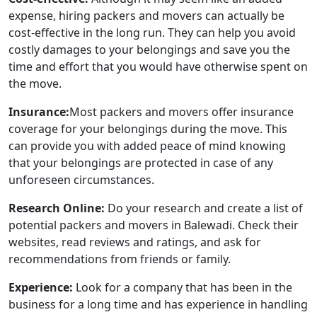
expense, hiring packers and movers can actually be
cost-effective in the long run. They can help you avoid
costly damages to your belongings and save you the
time and effort that you would have otherwise spent on
the move.
Insurance:
Most packers and movers offer insurance
coverage for your belongings during the move. This
can provide you with added peace of mind knowing
that your belongings are protected in case of any
unforeseen circumstances.
Research Online:
Do your research and create a list of
potential packers and movers in Balewadi. Check their
websites, read reviews and ratings, and ask for
recommendations from friends or family.
Experience:
Look for a company that has been in the
business for a long time and has experience in handling