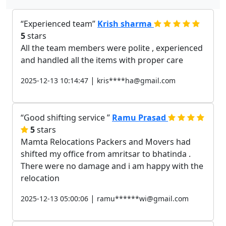
Experienced team
Krish sharma
5
stars
All the team members were polite , experienced
and handled all the items with proper care
|
2025-12-13 10:14:47
kris****ha@gmail.com
Good shifting service
Ramu Prasad
5
stars
Mamta Relocations Packers and Movers had
shifted my office from amritsar to bhatinda .
There were no damage and i am happy with the
relocation
|
2025-12-13 05:00:06
ramu******wi@gmail.com