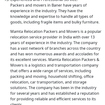
Packers and movers in Baner have years of
experience in the industry. They have the
knowledge and expertise to handle all types of
goods, including fragile items and bulky furniture.
Mamta Relocation Packers and Movers is a popular
relocation service provider in India with over 13
years of experience in the industry. The company
has a vast network of branches across the country
and has won numerous awards and accolades for
its excellent services. Mamta Relocation Packers &
Movers is a logistics and transportation company
that offers a wide range of services, including
packing and moving, household shifting, office
relocation, car transportation, and storage
solutions. The company has been in the industry
for several years and has established a reputation
for providing reliable and efficient services to its
clients.