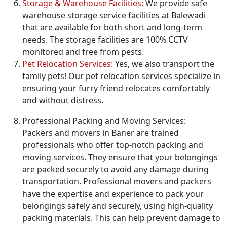
Storage & Warehouse Facilities:
We provide safe
warehouse storage service facilities at Balewadi
that are available for both short and long-term
needs. The storage facilities are 100% CCTV
monitored and free from pests.
Pet Relocation Services:
Yes, we also transport the
family pets! Our pet relocation services specialize in
ensuring your furry friend relocates comfortably
and without distress.
Professional Packing and Moving Services:
Packers and movers in Baner are trained
professionals who offer top-notch packing and
moving services. They ensure that your belongings
are packed securely to avoid any damage during
transportation. Professional movers and packers
have the expertise and experience to pack your
belongings safely and securely, using high-quality
packing materials. This can help prevent damage to