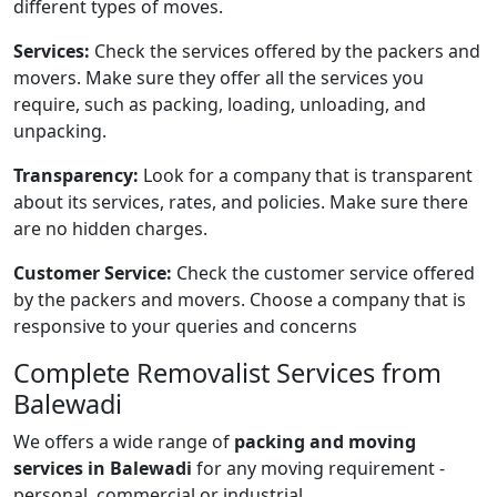
different types of moves.
Services:
Check the services offered by the packers and
movers. Make sure they offer all the services you
require, such as packing, loading, unloading, and
unpacking.
Transparency:
Look for a company that is transparent
about its services, rates, and policies. Make sure there
are no hidden charges.
Customer Service:
Check the customer service offered
by the packers and movers. Choose a company that is
responsive to your queries and concerns
Complete
Removalist Services from
Balewadi
We offers a wide range of
packing and moving
services in Balewadi
for any moving requirement -
personal, commercial or industrial.