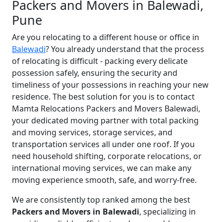
Packers and Movers in Balewadi,
Pune
Are you relocating to a different house or office in
Balewadi
? You already understand that the process
of relocating is difficult - packing every delicate
possession safely, ensuring the security and
timeliness of your possessions in reaching your new
residence. The best solution for you is to contact
Mamta Relocations Packers and Movers Balewadi,
your dedicated moving partner with total packing
and moving services, storage services, and
transportation services all under one roof. If you
need household shifting, corporate relocations, or
international moving services, we can make any
moving experience smooth, safe, and worry-free.
We are consistently top ranked among the best
Packers and Movers in Balewadi
, specializing in