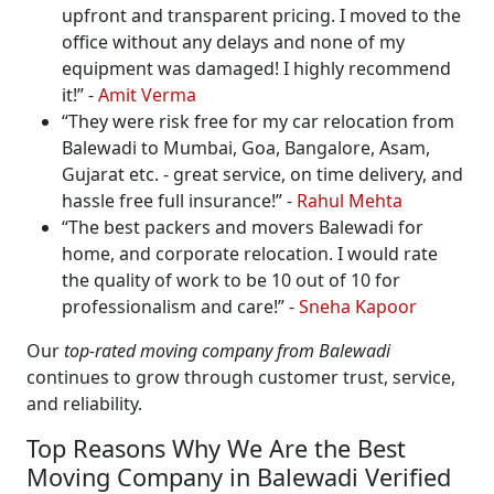
upfront and transparent pricing. I moved to the
office without any delays and none of my
equipment was damaged! I highly recommend
it!
-
Amit Verma
They were risk free for my car relocation from
Balewadi to Mumbai, Goa, Bangalore, Asam,
Gujarat etc. - great service, on time delivery, and
hassle free full insurance!
-
Rahul Mehta
The best packers and movers Balewadi for
home, and corporate relocation. I would rate
the quality of work to be 10 out of 10 for
professionalism and care!
-
Sneha Kapoor
Our
top-rated moving company from Balewadi
continues to grow through customer trust, service,
and reliability.
Top Reasons Why We Are the Best
Moving Company in Balewadi Verified