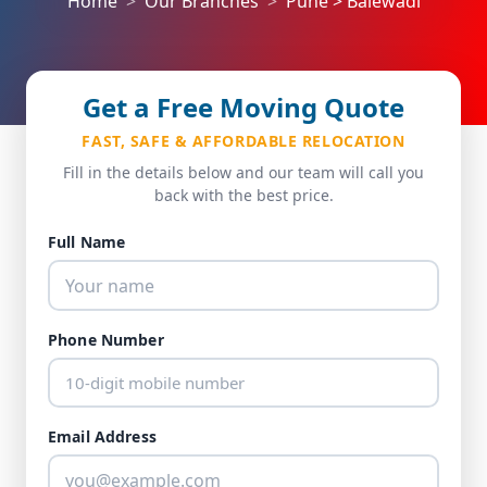
Home
Our Branches
Pune > Balewadi
Get a Free Moving Quote
FAST, SAFE & AFFORDABLE RELOCATION
Fill in the details below and our team will call you
back with the best price.
Full Name
Phone Number
Email Address