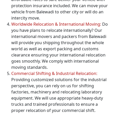
protection insurance included. We can move your
vehicle from Balewadi to other city or will do an
intercity move.
Worldwide Relocation & International Moving:
Do
you have plans to relocate internationally? Our
international movers and packers from Balewadi
will provide you shipping throughout the whole
world as well as export packing and customs
clearance ensuring your international relocation
goes smoothly. We comply with international
moving standards.
Commercial Shifting & Industrial Relocation:
Providing customized solutions for the industrial
perspective, you can rely on us for shifting
factories, machinery and relocating laboratory
equipment. We will use appropriate heavy-duty
trucks and trained professionals to ensure a
proper relocation of your commercial shift.