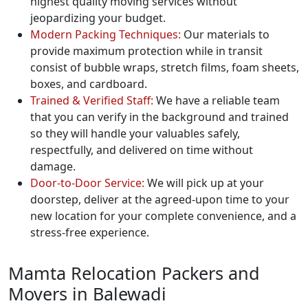
highest quality moving services without
jeopardizing your budget.
Modern Packing Techniques:
Our materials to
provide maximum protection while in transit
consist of bubble wraps, stretch films, foam sheets,
boxes, and cardboard.
Trained & Verified Staff:
We have a reliable team
that you can verify in the background and trained
so they will handle your valuables safely,
respectfully, and delivered on time without
damage.
Door-to-Door Service:
We will pick up at your
doorstep, deliver at the agreed-upon time to your
new location for your complete convenience, and a
stress-free experience.
Mamta Relocation Packers and
Movers in Balewadi