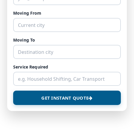
Moving From
Moving To
Service Required
GET INSTANT QUOTE