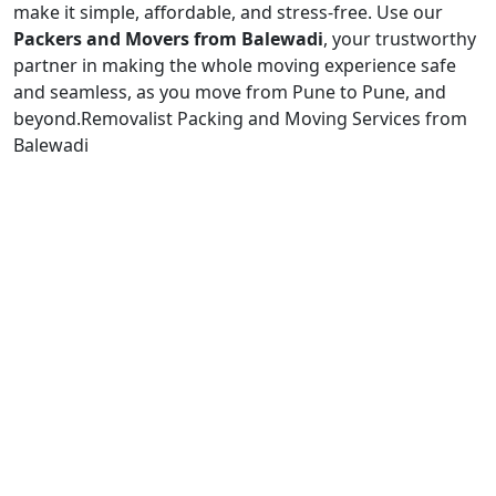
make it simple, affordable, and stress-free. Use our
Packers and Movers from Balewadi
, your trustworthy
partner in making the whole moving experience safe
and seamless, as you move from Pune to Pune, and
beyond.
Removalist Packing and Moving Services from
Balewadi