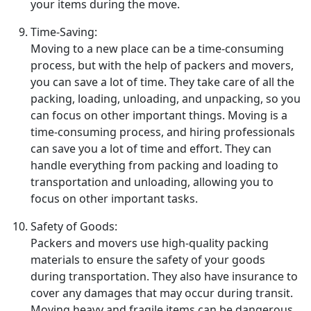
your items during the move.
Time-Saving:
Moving to a new place can be a time-consuming
process, but with the help of packers and movers,
you can save a lot of time. They take care of all the
packing, loading, unloading, and unpacking, so you
can focus on other important things. Moving is a
time-consuming process, and hiring professionals
can save you a lot of time and effort. They can
handle everything from packing and loading to
transportation and unloading, allowing you to
focus on other important tasks.
Safety of Goods:
Packers and movers use high-quality packing
materials to ensure the safety of your goods
during transportation. They also have insurance to
cover any damages that may occur during transit.
Moving heavy and fragile items can be dangerous,