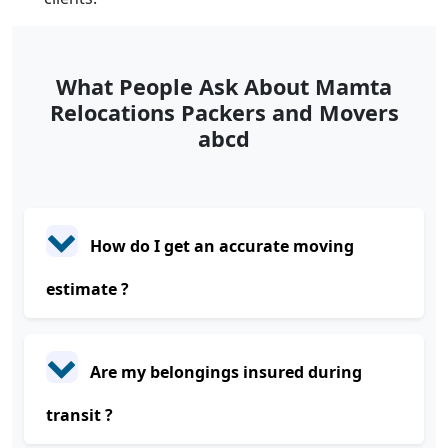
What People Ask About Mamta
Relocations Packers and Movers
abcd
How do I get an accurate moving
estimate ?
Are my belongings insured during
transit ?