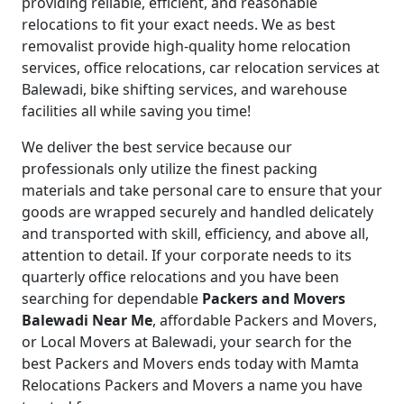
providing reliable, efficient, and reasonable
relocations to fit your exact needs. We as best
removalist provide high-quality home relocation
services, office relocations, car relocation services at
Balewadi, bike shifting services, and warehouse
facilities all while saving you time!
We deliver the best service because our
professionals only utilize the finest packing
materials and take personal care to ensure that your
goods are wrapped securely and handled delicately
and transported with skill, efficiency, and above all,
attention to detail.
If your corporate needs to its
quarterly office relocations and you have been
searching for dependable
Packers and Movers
Balewadi Near Me
, affordable Packers and Movers,
or Local Movers at Balewadi, your search for the
best Packers and Movers ends today with Mamta
Relocations Packers and Movers a name you have