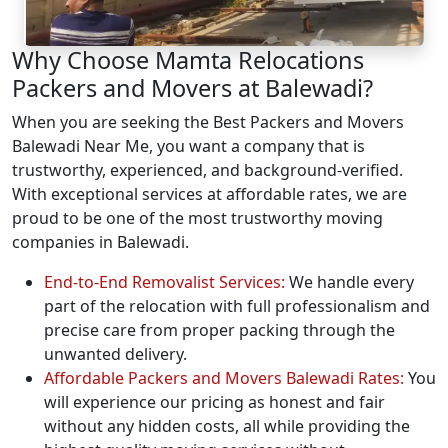
Why Choose Mamta Relocations
Packers and Movers at Balewadi?
When you are seeking the Best Packers and Movers
Balewadi Near Me, you want a company that is
trustworthy, experienced, and background-verified.
With exceptional services at affordable rates, we are
proud to be one of the most trustworthy moving
companies in Balewadi.
End-to-End Removalist Services:
We handle every
part of the relocation with full professionalism and
precise care from proper packing through the
unwanted delivery.
Affordable Packers and Movers Balewadi Rates:
You
will experience our pricing as honest and fair
without any hidden costs, all while providing the