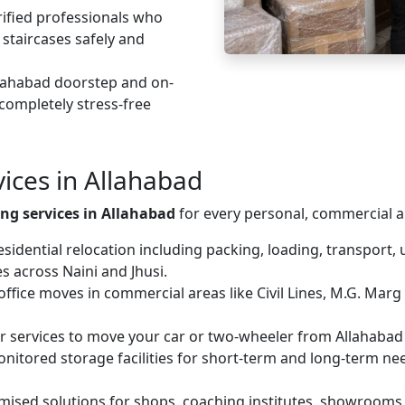
fied professionals who
 staircases safely and
lahabad doorstep and on-
 completely stress-free
ices in Allahabad
ng services in Allahabad
for every personal, commercial a
idential relocation including packing, loading, transport, 
 across Naini and Jhusi.
fice moves in commercial areas like Civil Lines, M.G. Marg
er services to move your car or two-wheeler from Allahabad t
nitored storage facilities for short-term and long-term ne
ised solutions for shops, coaching institutes, showrooms a