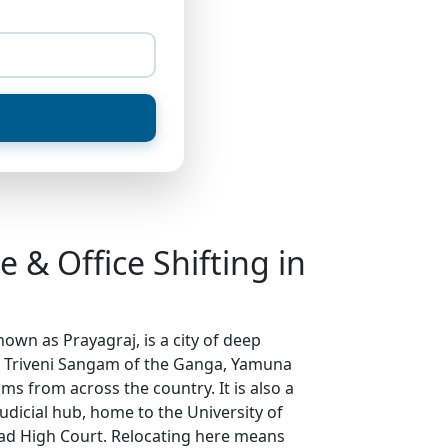
 & Office Shifting in
nown as Prayagraj, is a city of deep
d Triveni Sangam of the Ganga, Yamuna
ms from across the country. It is also a
dicial hub, home to the University of
ad High Court. Relocating here means