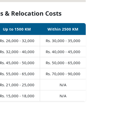
s & Relocation Costs
Up to 1500 KM
Within 2500 KM
Rs. 26,000 - 32,000
Rs. 30,000 - 35,000
Rs. 32,000 - 40,000
Rs. 40,000 - 45,000
Rs. 45,000 - 50,000
Rs. 50,000 - 65,000
Rs. 55,000 - 65,000
Rs. 70,000 - 90,000
Rs. 21,000 - 25,000
N/A
Rs. 15,000 - 18,000
N/A