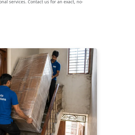
nal services. Contact us for an exact, no-