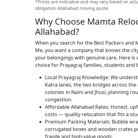
*Prices are indicative and may vary based on actua
obligation Allahabad moving quote.
Why Choose Mamta Reloca
Allahabad?
When you search for the Best Packers and 
Me, you want a company that knows the city, 
your belongings with genuine care. Here is
choice for Prayagraj families, students and 
Local Prayagraj Knowledge:
We underst
Katra lanes, the two bridges across the 
colonies in Naini and Jhusi, planning r
congestion.
Affordable Allahabad Rates:
Honest, upf
costs — quality relocation that fits a st
Premium Packing Materials:
Bubble wrap
corrugated boxes and wooden crates pro
fragile and high-value goods.