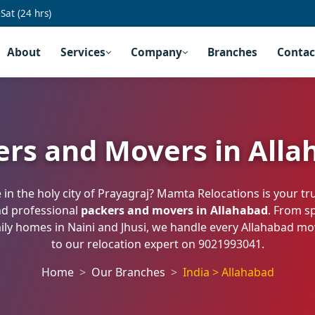
at (24 hrs)
About
Services
Company
Branches
Contac
ers and Movers in Alla
in the holy city of Prayagraj? Mamta Relocations is your tr
nd professional
packers and movers in Allahabad
. From s
amily homes in Naini and Jhusi, we handle every Allahabad m
to our relocation expert on
9021993041
.
Home
Our Branches
India > Allahabad