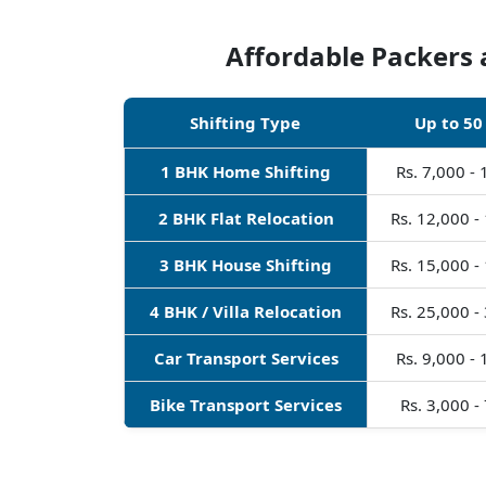
Affordable Packers 
Shifting Type
Up to 50
1 BHK Home Shifting
Rs. 7,000 -
2 BHK Flat Relocation
Rs. 12,000 -
3 BHK House Shifting
Rs. 15,000 -
4 BHK / Villa Relocation
Rs. 25,000 -
Car Transport Services
Rs. 9,000 -
Bike Transport Services
Rs. 3,000 -