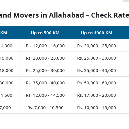
and Movers in Allahabad – Check Rate
 KM
Up to 500 KM
Up to 1000 KM
 11,000
Rs. 12,000 - 16,000
Rs. 20,000 - 25,000
 15,000
Rs. 20,000 - 23,000
Rs. 25,000 - 30,000
 18,000
Rs. 25,000 - 30,000
Rs. 35,000 - 40,000
 30,000
Rs. 35,000 - 40,000
Rs. 50,000 - 60,000
 11,500
Rs. 12,000 - 14,500
Rs. 17,000 - 20,000
 7,000
Rs. 7,000 - 10,500
Rs. 10,000 - 15,000