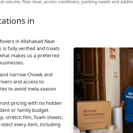
l volume, floor level, access conditions, packing needs and additio
tions in
Movers in Allahabad Near
is fully verified and treats
 what makes us a preferred
businesses.
and narrow Chowk and
rivers and access to
outes to avoid mela-season
ront pricing with no hidden
udent or family budget.
, stretch film, foam sheets,
tect every item, including