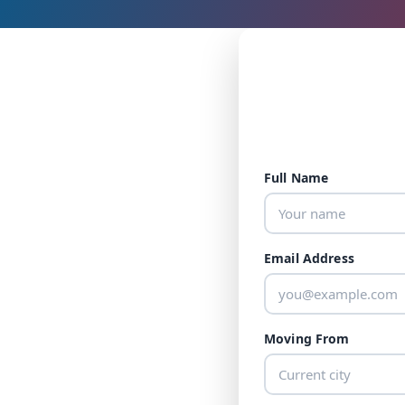
Full Name
Email Address
Moving From