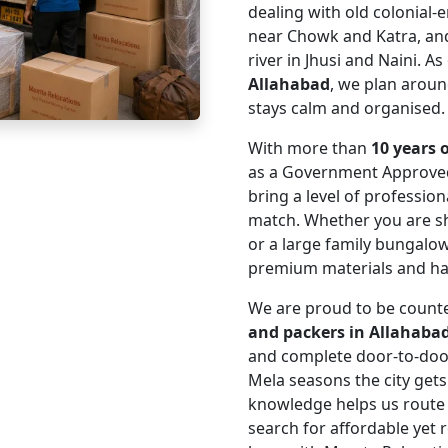
dealing with old colonial-
near Chowk and Katra, and
river in Jhusi and Naini. A
Allahabad
, we plan around
stays calm and organised.
With more than
10 years 
as a Government Approve
bring a level of professio
match. Whether you are s
or a large family bungalo
premium materials and hand
We are proud to be coun
and packers in Allahaba
and complete door-to-do
Mela seasons the city get
knowledge helps us route
search for affordable yet r