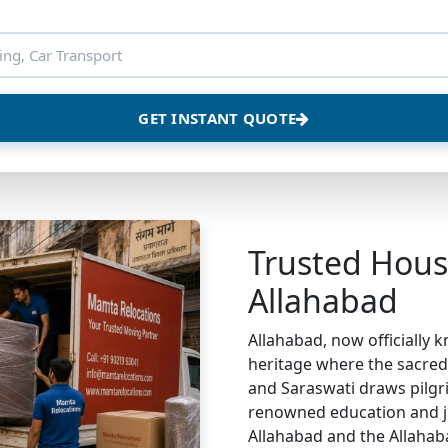
GET INSTANT QUOTE
Trusted House
Allahabad
Allahabad, now officially k
heritage where the sacre
and Saraswati draws pilgri
renowned education and ju
Allahabad and the Allahab