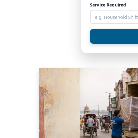
Service Required