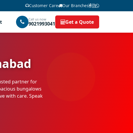
Customer Care
Our Branches
Call us now
t
Get a Quote
9021993041
habad
usted partner for
pacious bungalows
ove with care. Speak