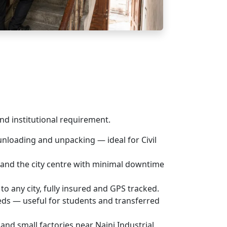
nd institutional requirement.
unloading and unpacking — ideal for Civil
 and the city centre with minimal downtime
o any city, fully insured and GPS tracked.
eds — useful for students and transferred
nd small factories near Naini Industrial