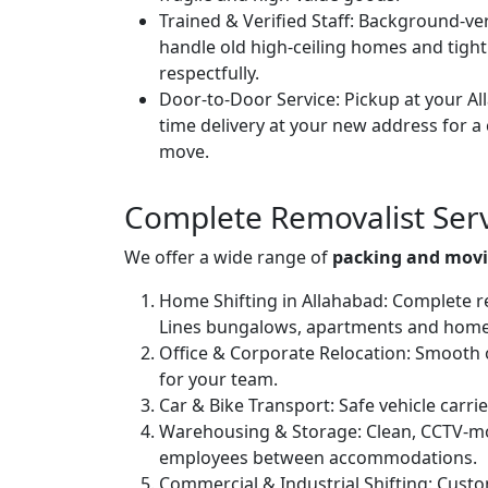
Trained & Verified Staff:
Background-veri
handle old high-ceiling homes and tight
respectfully.
Door-to-Door Service:
Pickup at your Al
time delivery at your new address for a
move.
Complete Removalist Serv
We offer a wide range of
packing and movi
Home Shifting in Allahabad:
Complete res
Lines bungalows, apartments and homes
Office & Corporate Relocation:
Smooth of
for your team.
Car & Bike Transport:
Safe vehicle carri
Warehousing & Storage:
Clean, CCTV-mo
employees between accommodations.
Commercial & Industrial Shifting:
Custom