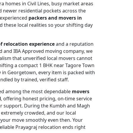
era homes in Civil Lines, busy market areas
 newer residential pockets across the
s experienced
packers and movers in
 these local realities so your shifting day
of relocation experience
and a reputation
d and IBA Approved moving company, we
nalism that unverified local movers cannot
hifting a compact 1 BHK near Tagore Town
w in Georgetown, every item is packed with
led by trained, verified staff.
ted among the most dependable
movers
d
, offering honest pricing, on-time service
or support. During the Kumbh and Magh
s extremely crowded, and our local
 your move smoothly even then. Your
eliable Prayagraj relocation ends right