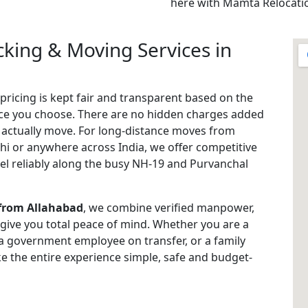
here with Mamta Relocati
cking & Moving Services in
 pricing is kept fair and transparent based on the
ice you choose. There are no hidden charges added
 actually move. For long-distance moves from
hi or anywhere across India, we offer competitive
vel reliably along the busy NH-19 and Purvanchal
from Allahabad
, we combine verified manpower,
 give you total peace of mind. Whether you are a
a government employee on transfer, or a family
e the entire experience simple, safe and budget-