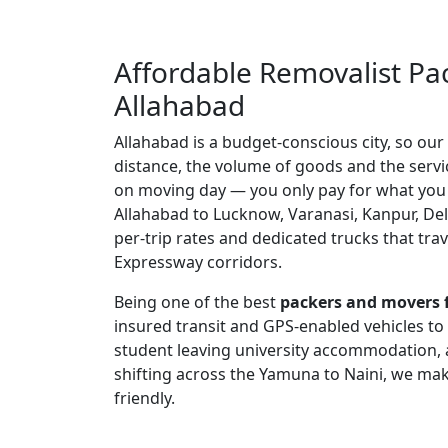
Affordable Removalist Pa
Allahabad
Allahabad is a budget-conscious city, so our
distance, the volume of goods and the serv
on moving day — you only pay for what you
Allahabad to Lucknow, Varanasi, Kanpur, Del
per-trip rates and dedicated trucks that tra
Expressway corridors.
Being one of the best
packers and movers 
insured transit and GPS-enabled vehicles to
student leaving university accommodation, 
shifting across the Yamuna to Naini, we mak
friendly.