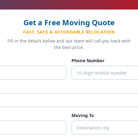
Get a Free Moving Quote
FAST, SAFE & AFFORDABLE RELOCATION
Fill in the details below and our team will call you back with
the best price.
Phone Number
Moving To