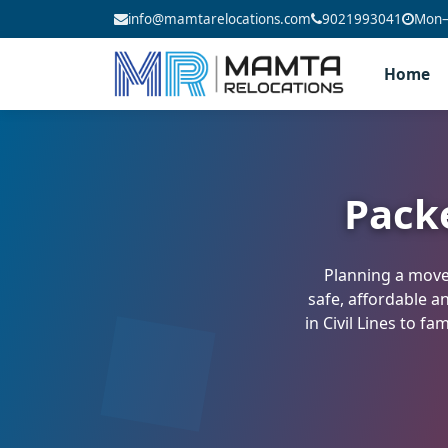
info@mamtarelocations.com
9021993041
Mon–S
Home
Pack
Planning a move 
safe, affordable a
in Civil Lines to f