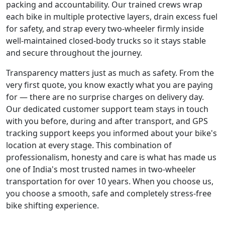
packing and accountability. Our trained crews wrap
each bike in multiple protective layers, drain excess fuel
for safety, and strap every two-wheeler firmly inside
well-maintained closed-body trucks so it stays stable
and secure throughout the journey.
Transparency matters just as much as safety. From the
very first quote, you know exactly what you are paying
for — there are no surprise charges on delivery day.
Our dedicated customer support team stays in touch
with you before, during and after transport, and GPS
tracking support keeps you informed about your bike's
location at every stage. This combination of
professionalism, honesty and care is what has made us
one of India's most trusted names in two-wheeler
transportation for over 10 years. When you choose us,
you choose a smooth, safe and completely stress-free
bike shifting experience.