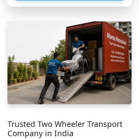
Trusted Two Wheeler Transport
Company in India