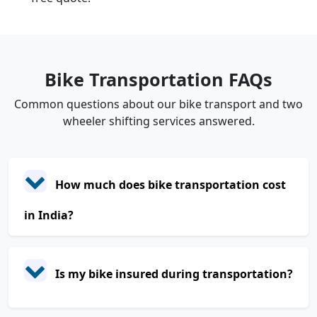
Bike Transportation FAQs
Common questions about our bike transport and two
wheeler shifting services answered.
How much does bike transportation cost
in India?
Is my bike insured during transportation?