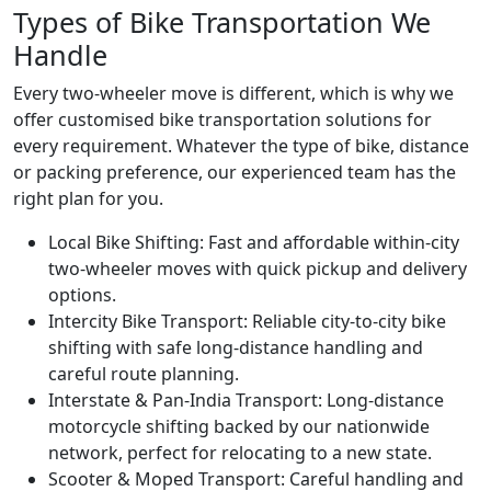
Types of Bike Transportation We
Handle
Every two-wheeler move is different, which is why we
offer customised bike transportation solutions for
every requirement. Whatever the type of bike, distance
or packing preference, our experienced team has the
right plan for you.
Local Bike Shifting:
Fast and affordable within-city
two-wheeler moves with quick pickup and delivery
options.
Intercity Bike Transport:
Reliable city-to-city bike
shifting with safe long-distance handling and
careful route planning.
Interstate & Pan-India Transport:
Long-distance
motorcycle shifting backed by our nationwide
network, perfect for relocating to a new state.
Scooter & Moped Transport:
Careful handling and