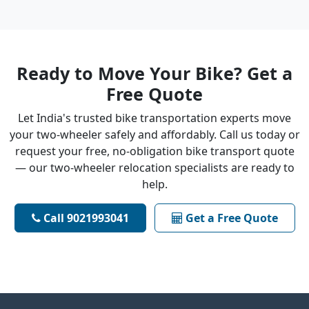
Ready to Move Your Bike? Get a
Free Quote
Let India's trusted bike transportation experts move
your two-wheeler safely and affordably. Call us today or
request your free, no-obligation bike transport quote
— our two-wheeler relocation specialists are ready to
help.
Call 9021993041
Get a Free Quote