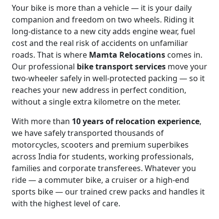
Your bike is more than a vehicle — it is your daily
companion and freedom on two wheels. Riding it
long-distance to a new city adds engine wear, fuel
cost and the real risk of accidents on unfamiliar
roads. That is where
Mamta Relocations
comes in.
Our professional
bike transport services
move your
two-wheeler safely in well-protected packing — so it
reaches your new address in perfect condition,
without a single extra kilometre on the meter.
With more than
10 years of relocation experience
,
we have safely transported thousands of
motorcycles, scooters and premium superbikes
across India for students, working professionals,
families and corporate transferees. Whatever you
ride — a commuter bike, a cruiser or a high-end
sports bike — our trained crew packs and handles it
with the highest level of care.