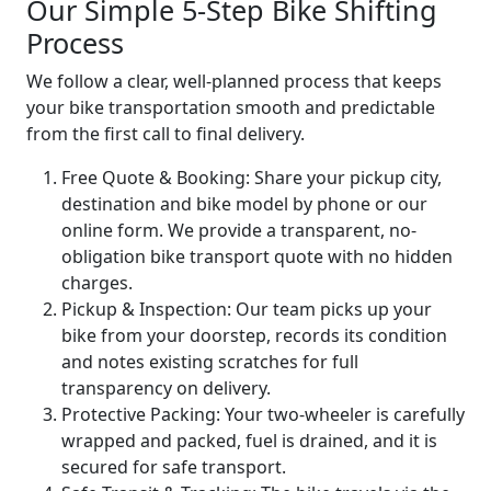
Our Simple 5-Step Bike Shifting
Process
We follow a clear, well-planned process that keeps
your bike transportation smooth and predictable
from the first call to final delivery.
Free Quote & Booking:
Share your pickup city,
destination and bike model by phone or our
online form. We provide a transparent, no-
obligation bike transport quote with no hidden
charges.
Pickup & Inspection:
Our team picks up your
bike from your doorstep, records its condition
and notes existing scratches for full
transparency on delivery.
Protective Packing:
Your two-wheeler is carefully
wrapped and packed, fuel is drained, and it is
secured for safe transport.