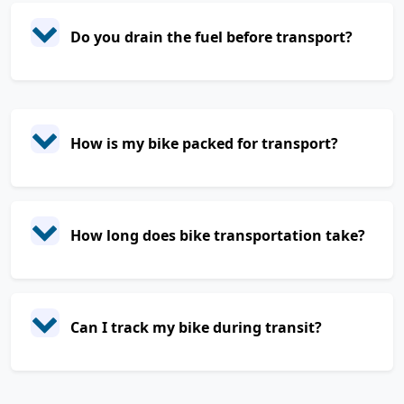
Do you drain the fuel before transport?
How is my bike packed for transport?
How long does bike transportation take?
Can I track my bike during transit?