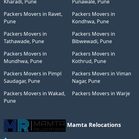
Kharadi, Pune
Punawale, Pune
Packers Movers in Ravet,
Packers Movers in
Pune
Kondhwa, Pune
Packers Movers in
Packers Movers in
Tathawade, Pune
Bibwewadi, Pune
Packers Movers in
Packers Movers in
Mundhwa, Pune
Kothrud, Pune
Packers Movers in Pimpl
Packers Movers in Viman
Saudagar, Pune
Nagar, Pune
Packers Movers in Wakad,
Packers Movers in Warje
Pune
Mamta Relocations