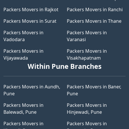
Packers Movers in Rajkot
Packers Movers in Ranchi
Packers Movers in Surat
Packers Movers in Thane
Packers Movers in
Packers Movers in
Vadodara
Varanasi
Packers Movers in
Packers Movers in
Vijayawada
Visakhapatnam
Within Pune Branches
Packers Movers in Aundh,
Packers Movers in Baner,
Pune
Pune
Packers Movers in
Packers Movers in
Balewadi, Pune
Hinjewadi, Pune
Packers Movers in
Packers Movers in