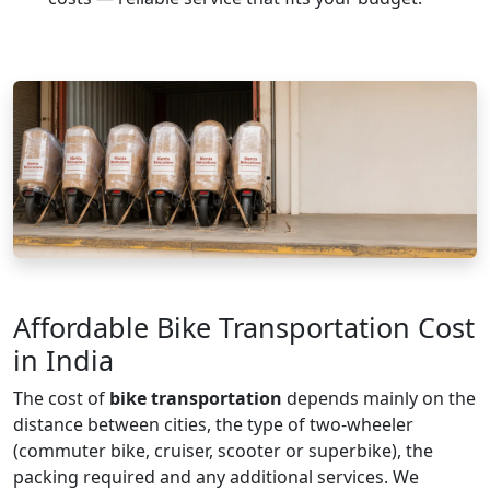
Affordable Bike Transportation Cost
in India
The cost of
bike transportation
depends mainly on the
distance between cities, the type of two-wheeler
(commuter bike, cruiser, scooter or superbike), the
packing required and any additional services. We