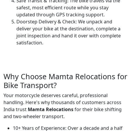
Safe Transit & Tracking:
The bike travels via the
safest, most efficient route while you stay
updated through GPS tracking support.
Doorstep Delivery & Check:
We unpack and
deliver your bike at the destination, complete a
joint inspection and hand it over with complete
satisfaction.
Why Choose Mamta Relocations for
Bike Transport?
Your motorcycle deserves careful, professional
handling. Here's why thousands of customers across
India trust
Mamta Relocations
for their bike shifting
and two-wheeler transport.
10+ Years of Experience:
Over a decade and a half