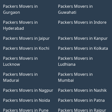
Packers Movers in
Packers Movers in
Gurgaon
Guwahati
Packers Movers in
Packers Movers in Indore
Hyderabad
Packers Movers in Jaipur
Packers Movers in Kanpur
Packers Movers in Kochi
Packers Movers in Kolkata
Packers Movers in
Packers Movers in
Lucknow
Ludhiana
Packers Movers in
Packers Movers in
Madurai
Mumbai
Packers Movers in Nagpur
Packers Movers in Nashik
Packers Movers in Noida
Packers Movers in Patna
Packers Movers in Pune
Packers Movers in Raipur