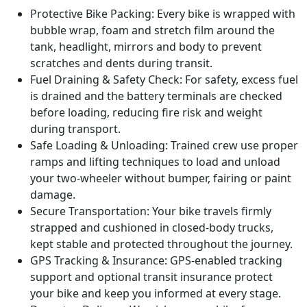
Protective Bike Packing:
Every bike is wrapped with
bubble wrap, foam and stretch film around the
tank, headlight, mirrors and body to prevent
scratches and dents during transit.
Fuel Draining & Safety Check:
For safety, excess fuel
is drained and the battery terminals are checked
before loading, reducing fire risk and weight
during transport.
Safe Loading & Unloading:
Trained crew use proper
ramps and lifting techniques to load and unload
your two-wheeler without bumper, fairing or paint
damage.
Secure Transportation:
Your bike travels firmly
strapped and cushioned in closed-body trucks,
kept stable and protected throughout the journey.
GPS Tracking & Insurance:
GPS-enabled tracking
support and optional transit insurance protect
your bike and keep you informed at every stage.