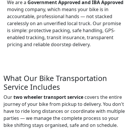
We are a
Government Approved and IBA Approved
moving company, which means your bike is in
accountable, professional hands — not stacked
carelessly on an unverified local truck. Our promise
is simple: protective packing, safe handling, GPS-
enabled tracking, transit insurance, transparent
pricing and reliable doorstep delivery.
What Our Bike Transportation
Service Includes
Our
two wheeler transport service
covers the entire
journey of your bike from pickup to delivery. You don't
have to ride long distances or coordinate with multiple
parties — we manage the complete process so your
bike shifting stays organised, safe and on schedule.