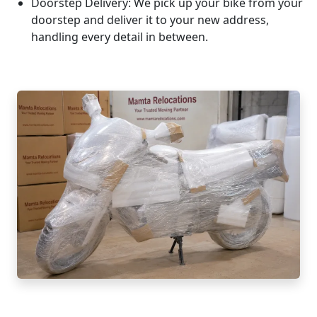
Doorstep Delivery:
We pick up your bike from your
doorstep and deliver it to your new address,
handling every detail in between.