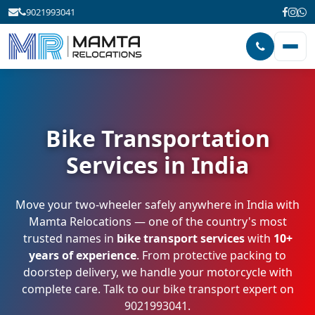
9021993041
Bike Transportation
Services in India
Move your two-wheeler safely anywhere in India with
Mamta Relocations — one of the country's most
trusted names in
bike transport services
with
10+
years of experience
. From protective packing to
doorstep delivery, we handle your motorcycle with
complete care. Talk to our bike transport expert on
9021993041
.