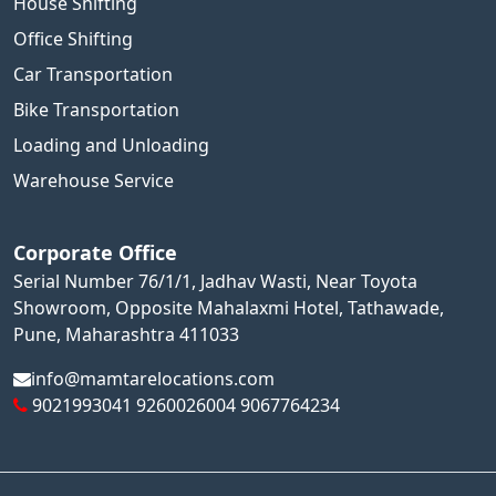
House Shifting
Office Shifting
Car Transportation
Bike Transportation
Loading and Unloading
Warehouse Service
Corporate Office
Serial Number 76/1/1, Jadhav Wasti, Near Toyota
Showroom, Opposite Mahalaxmi Hotel, Tathawade,
Pune, Maharashtra 411033
info@mamtarelocations.com
9021993041
9260026004
9067764234