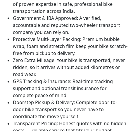
of proven expertise in safe, professional bike
transportation across India.
Government & IBA Approved:
A verified,
accountable and reputed two-wheeler transport
company you can rely on.
Protective Multi-Layer Packing:
Premium bubble
wrap, foam and stretch film keep your bike scratch-
free from pickup to delivery.
Zero Extra Mileage:
Your bike is transported, never
ridden, so it arrives without added kilometres or
road wear.
GPS Tracking & Insurance:
Real-time tracking
support and optional transit insurance for
complete peace of mind.
Doorstep Pickup & Delivery:
Complete door-to-
door bike transport so you never have to
coordinate the move yourself.
Transparent Pricing:
Honest quotes with no hidden
costs — reliable service that fits your budget.