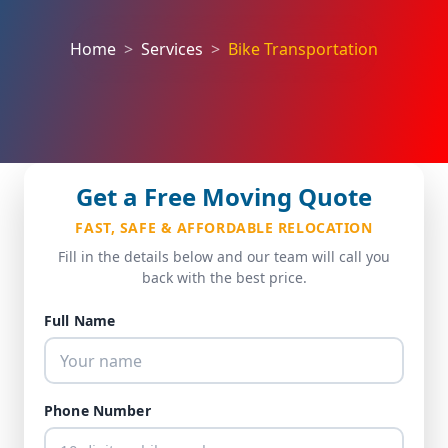
Home
Services
Bike Transportation
Get a Free Moving Quote
FAST, SAFE & AFFORDABLE RELOCATION
Fill in the details below and our team will call you
back with the best price.
Full Name
Phone Number