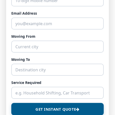
Email Address
Moving From
Moving To
Service Required
GET INSTANT QUOTE