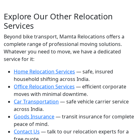
Explore Our Other Relocation
Services
Beyond bike transport, Mamta Relocations offers a
complete range of professional moving solutions.
Whatever you need to move, we have a dedicated
service for it:
Home Relocation Services
— safe, insured
household shifting across India.
Office Relocation Services
— efficient corporate
moves with minimal downtime.
Car Transportation
— safe vehicle carrier service
across India.
Goods Insurance
— transit insurance for complete
peace of mind.
Contact Us
— talk to our relocation experts for a
free quote.