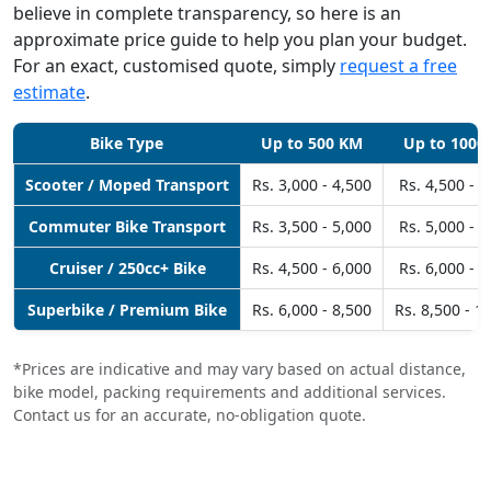
believe in complete transparency, so here is an
approximate price guide to help you plan your budget.
For an exact, customised quote, simply
request a free
estimate
.
Bike Type
Up to 500 KM
Up to 1000
Scooter / Moped Transport
Rs. 3,000 - 4,500
Rs. 4,500 - 6
Commuter Bike Transport
Rs. 3,500 - 5,000
Rs. 5,000 - 6
Cruiser / 250cc+ Bike
Rs. 4,500 - 6,000
Rs. 6,000 - 8
Superbike / Premium Bike
Rs. 6,000 - 8,500
Rs. 8,500 - 1
*Prices are indicative and may vary based on actual distance,
bike model, packing requirements and additional services.
Contact us for an accurate, no-obligation quote.