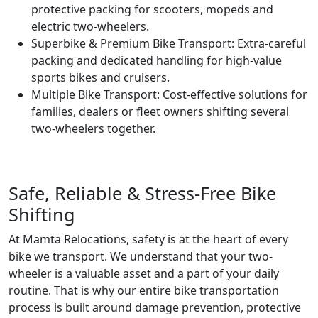
protective packing for scooters, mopeds and
electric two-wheelers.
Superbike & Premium Bike Transport:
Extra-careful
packing and dedicated handling for high-value
sports bikes and cruisers.
Multiple Bike Transport:
Cost-effective solutions for
families, dealers or fleet owners shifting several
two-wheelers together.
Safe, Reliable & Stress-Free Bike
Shifting
At Mamta Relocations, safety is at the heart of every
bike we transport. We understand that your two-
wheeler is a valuable asset and a part of your daily
routine. That is why our entire bike transportation
process is built around damage prevention, protective