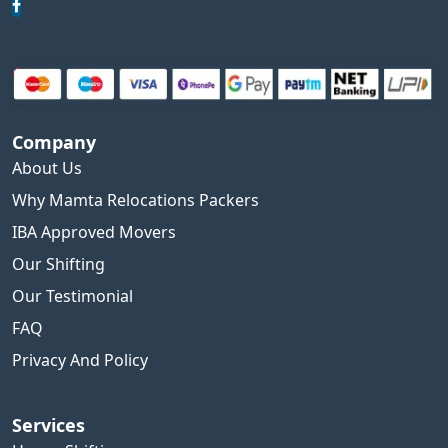
Company
About Us
Why Mamta Relocations Packers
IBA Approved Movers
Our Shifting
Our Testimonial
FAQ
Privacy And Policy
Services