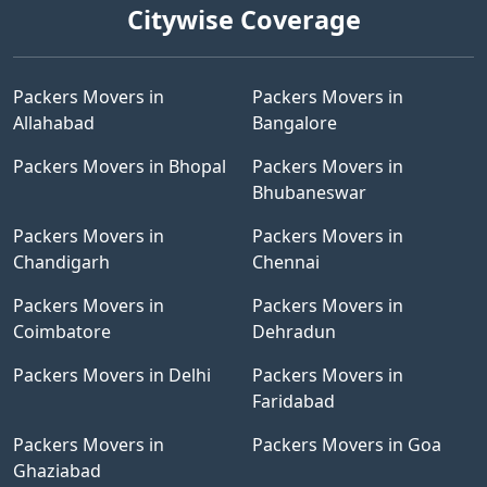
Citywise Coverage
Packers Movers in
Packers Movers in
Allahabad
Bangalore
Packers Movers in Bhopal
Packers Movers in
Bhubaneswar
Packers Movers in
Packers Movers in
Chandigarh
Chennai
Packers Movers in
Packers Movers in
Coimbatore
Dehradun
Packers Movers in Delhi
Packers Movers in
Faridabad
Packers Movers in
Packers Movers in Goa
Ghaziabad