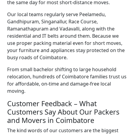
the same day for most short-distance moves.
Our local teams regularly serve Peelamedu,
Gandhipuram, Singanallur, Race Course,
Ramanathapuram and Vadavalli, along with the
residential and IT belts around them. Because we
use proper packing material even for short moves,
your furniture and appliances stay protected on the
busy roads of Coimbatore.
From small bachelor shifting to large household
relocation, hundreds of Coimbatore families trust us
for affordable, on-time and damage-free local
moving.
Customer Feedback – What
Customers Say About Our Packers
and Movers in Coimbatore
The kind words of our customers are the biggest