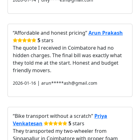
Affordable and honest pricing
Arun Prakash
5
stars
The quote I received in Coimbatore had no
hidden charges. The final bill was exactly what
they told me at the start. Honest and budget
friendly movers.
|
2026-01-16
arun*****ash@gmail.com
Bike transport without a scratch
Priya
Venkatesan
5
stars
They transported my two-wheeler from
Singanallur in Coimbatore with proper foam