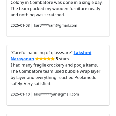
Colony in Coimbatore was done in a single day.
The team packed my wooden furniture neatly
and nothing was scratched.
|
2026-01-08
kart****iam@gmail.com
Careful handling of glassware
Lakshmi
Narayanan
5
stars
I had many fragile crockery and pooja items.
The Coimbatore team used bubble wrap layer
by layer and everything reached Peelamedu
safely. Very satisfied.
|
2026-01-10
laks*****yan@gmail.com