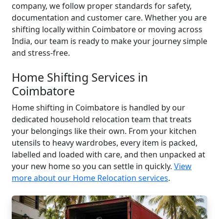
company, we follow proper standards for safety,
documentation and customer care. Whether you are
shifting locally within Coimbatore or moving across
India, our team is ready to make your journey simple
and stress-free.
Home Shifting Services in
Coimbatore
Home shifting in Coimbatore is handled by our
dedicated household relocation team that treats
your belongings like their own. From your kitchen
utensils to heavy wardrobes, every item is packed,
labelled and loaded with care, and then unpacked at
your new home so you can settle in quickly.
View
more about our Home Relocation services
.