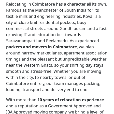
Relocating in Coimbatore has a character all its own.
Famous as the Manchester of South India for its
textile mills and engineering industries, Kovai is a
city of close-knit residential pockets, busy
commercial streets around Gandhipuram and a fast-
growing IT and education belt towards
Saravanampatti and Peelamedu. As experienced
packers and movers in Coimbatore
, we plan
around narrow market lanes, apartment association
timings and the pleasant but unpredictable weather
near the Western Ghats, so your shifting day stays
smooth and stress-free. Whether you are moving
within the city, to nearby towns, or out of
Coimbatore entirely, our team manages packing,
loading, transport and delivery end to end.
With more than
10 years of relocation experience
and a reputation as a Government Approved and
IBA Approved moving company, we bring a level of