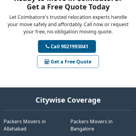
Get a Free Quote Today
Let Coimbatore's trusted relocation experts handle
your move safely and affordably. Call now or request
your free, no-obligation moving quote.
Call 9021993041
Get a Free Quote
Citywise Coverage
Packers Movers in
Packers Movers in
Allahabad
Bangalore