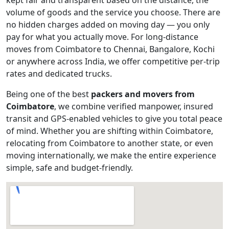
volume of goods and the service you choose. There are
no hidden charges added on moving day — you only
pay for what you actually move. For long-distance
moves from Coimbatore to Chennai, Bangalore, Kochi
or anywhere across India, we offer competitive per-trip
rates and dedicated trucks.
Being one of the best
packers and movers from
Coimbatore
, we combine verified manpower, insured
transit and GPS-enabled vehicles to give you total peace
of mind. Whether you are shifting within Coimbatore,
relocating from Coimbatore to another state, or even
moving internationally, we make the entire experience
simple, safe and budget-friendly.