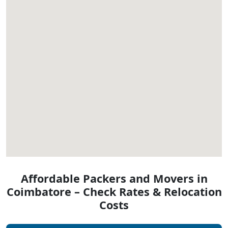
Affordable Packers and Movers in
Coimbatore – Check Rates & Relocation
Costs