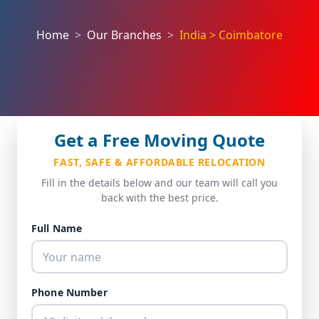
Home
Our Branches
India > Coimbatore
Get a Free Moving Quote
FAST, SAFE & AFFORDABLE RELOCATION
Fill in the details below and our team will call you
back with the best price.
Full Name
Phone Number