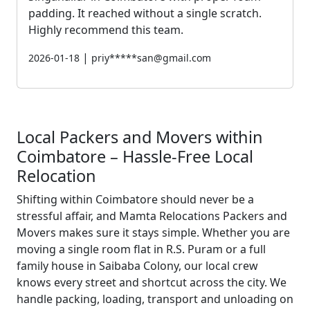
padding. It reached without a single scratch.
Highly recommend this team.
|
2026-01-18
priy*****san@gmail.com
Local Packers and Movers within
Coimbatore – Hassle-Free Local
Relocation
Shifting within Coimbatore should never be a
stressful affair, and Mamta Relocations Packers and
Movers makes sure it stays simple. Whether you are
moving a single room flat in R.S. Puram or a full
family house in Saibaba Colony, our local crew
knows every street and shortcut across the city. We
handle packing, loading, transport and unloading on