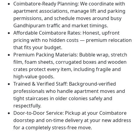
Coimbatore-Ready Planning:
We coordinate with
apartment associations, manage lift and parking
permissions, and schedule moves around busy
Gandhipuram traffic and market timings.
Affordable Coimbatore Rates:
Honest, upfront
pricing with no hidden costs — premium relocation
that fits your budget.
Premium Packing Materials:
Bubble wrap, stretch
film, foam sheets, corrugated boxes and wooden
crates protect every item, including fragile and
high-value goods.
Trained & Verified Staff:
Background-verified
professionals who handle apartment moves and
tight staircases in older colonies safely and
respectfully.
Door-to-Door Service:
Pickup at your Coimbatore
doorstep and on-time delivery at your new address
for a completely stress-free move.