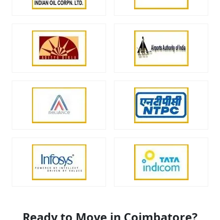
Ready to Move in Coimbatore?