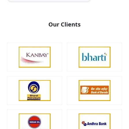
Our Clients