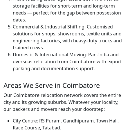
storage facilities for short-term and long-term
needs — perfect for the gap between possession
dates.
Commercial & Industrial Shifting:
Customised
solutions for shops, showrooms, textile units and
engineering factories, with heavy-duty trucks and
trained crews.
Domestic & International Moving:
Pan-India and
overseas relocation from Coimbatore with export
packing and documentation support.
Areas We Serve in Coimbatore
Our Coimbatore relocation network covers the entire
city and its growing suburbs. Whatever your locality,
our packers and movers reach your doorstep:
City Centre:
RS Puram, Gandhipuram, Town Hall,
Race Course, Tatabad.