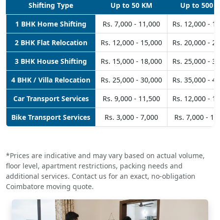
Shifting Type
Up to 50 KM
Up to 500 
1 BHK Home Shifting
Rs. 7,000 - 11,000
Rs. 12,000 - 1
2 BHK Flat Relocation
Rs. 12,000 - 15,000
Rs. 20,000 - 2
3 BHK House Shifting
Rs. 15,000 - 18,000
Rs. 25,000 - 3
4 BHK / Villa Relocation
Rs. 25,000 - 30,000
Rs. 35,000 - 4
Car Transport Services
Rs. 9,000 - 11,500
Rs. 12,000 - 1
Bike Transport Services
Rs. 3,000 - 7,000
Rs. 7,000 - 10
*Prices are indicative and may vary based on actual volume,
floor level, apartment restrictions, packing needs and
additional services. Contact us for an exact, no-obligation
Coimbatore moving quote.