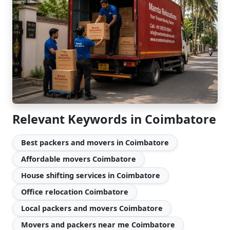
Relevant Keywords in Coimbatore
Best packers and movers in Coimbatore
Affordable movers Coimbatore
House shifting services in Coimbatore
Office relocation Coimbatore
Local packers and movers Coimbatore
Movers and packers near me Coimbatore