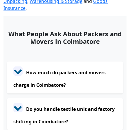
Unpacking
,
Warehousing & Storage
and
Goods
Insurance
.
What People Ask About Packers and
Movers in Coimbatore
How much do packers and movers
charge in Coimbatore?
Do you handle textile unit and factory
shifting in Coimbatore?