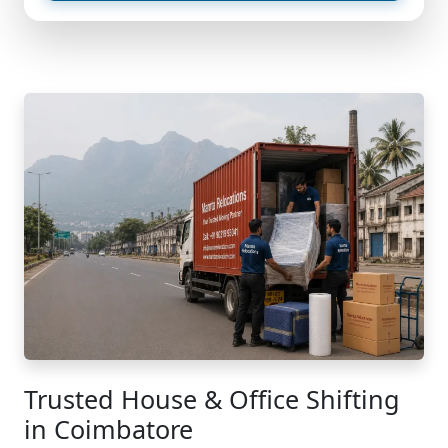
Trusted House & Office Shifting
in Coimbatore