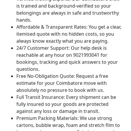
is trained and background-verified so your
belongings are always in safe and trustworthy
hands.
Affordable & Transparent Rates:
You get a clear,
itemised quote with no hidden costs, so you
always know exactly what you are paying.
24/7 Customer Support:
Our help desk is
reachable at any hour on 9021993041 for
bookings, tracking and quick answers to your
questions.
Free No-Obligation Quote:
Request a free
estimate for your Coimbatore move with
absolutely no pressure to book with us.
Full Transit Insurance:
Every shipment can be
fully insured so your goods are protected
against any loss or damage in transit.
Premium Packing Materials:
We use strong
cartons, bubble wrap, foam and stretch film to