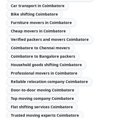
Car transport in Coimbatore
Bike shifting Coimbatore
Furniture movers in Coimbatore
Cheap movers in Coimbatore
Verified packers and movers Coimbatore
Coimbatore to Chennai movers
Coimbatore to Bangalore packers
Household goods shifting Coimbatore
Professional movers in Coimbatore
Reliable relocation company Coimbatore
Door-to-door moving Coimbatore
Top moving company Coimbatore
Flat shifting services Coimbatore
Trusted moving experts Coimbatore