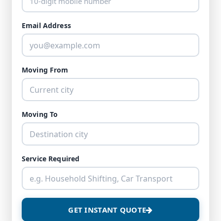
Email Address
Moving From
Moving To
Service Required
GET INSTANT QUOTE