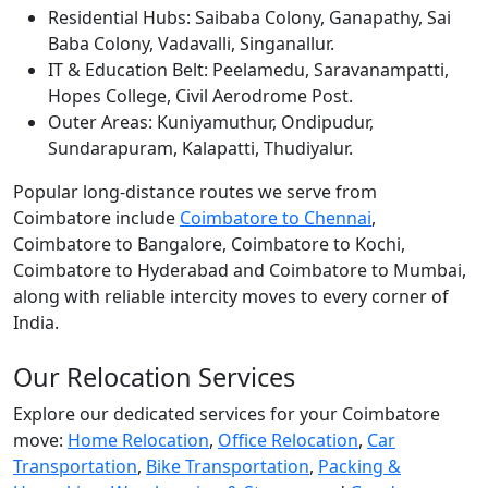
Residential Hubs:
Saibaba Colony, Ganapathy, Sai
Baba Colony, Vadavalli, Singanallur.
IT & Education Belt:
Peelamedu, Saravanampatti,
Hopes College, Civil Aerodrome Post.
Outer Areas:
Kuniyamuthur, Ondipudur,
Sundarapuram, Kalapatti, Thudiyalur.
Popular long-distance routes we serve from
Coimbatore include
Coimbatore to Chennai
,
Coimbatore to Bangalore, Coimbatore to Kochi,
Coimbatore to Hyderabad and Coimbatore to Mumbai,
along with reliable intercity moves to every corner of
India.
Our Relocation Services
Explore our dedicated services for your Coimbatore
move:
Home Relocation
,
Office Relocation
,
Car
Transportation
,
Bike Transportation
,
Packing &