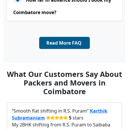
How far in advance should I book my
Coimbatore move?
Read More FAQ
What Our Customers Say About
Packers and Movers in
Coimbatore
Smooth flat shifting in R.S. Puram
Karthik
Subramaniam
5
stars
My 2BHK shifting from R.S. Puram to Saibaba