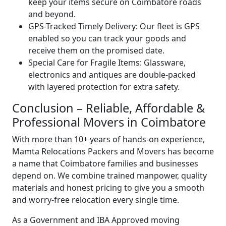
keep your items secure on Coimbatore roads
and beyond.
GPS-Tracked Timely Delivery:
Our fleet is GPS
enabled so you can track your goods and
receive them on the promised date.
Special Care for Fragile Items:
Glassware,
electronics and antiques are double-packed
with layered protection for extra safety.
Conclusion – Reliable, Affordable &
Professional Movers in Coimbatore
With more than 10+ years of hands-on experience,
Mamta Relocations Packers and Movers has become
a name that Coimbatore families and businesses
depend on. We combine trained manpower, quality
materials and honest pricing to give you a smooth
and worry-free relocation every single time.
As a Government and IBA Approved moving