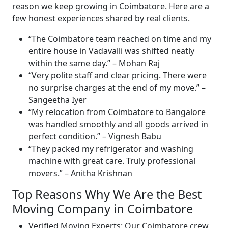
reason we keep growing in Coimbatore. Here are a
few honest experiences shared by real clients.
The Coimbatore team reached on time and my
entire house in Vadavalli was shifted neatly
within the same day.
–
Mohan Raj
Very polite staff and clear pricing. There were
no surprise charges at the end of my move.
–
Sangeetha Iyer
My relocation from Coimbatore to Bangalore
was handled smoothly and all goods arrived in
perfect condition.
–
Vignesh Babu
They packed my refrigerator and washing
machine with great care. Truly professional
movers.
–
Anitha Krishnan
Top Reasons Why We Are the Best
Moving Company in Coimbatore
Verified Moving Experts:
Our Coimbatore crew