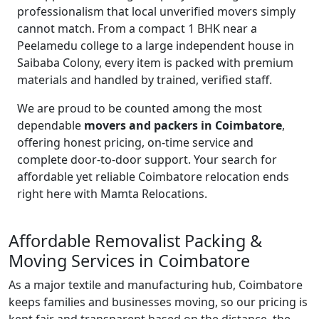
professionalism that local unverified movers simply
cannot match. From a compact 1 BHK near a
Peelamedu college to a large independent house in
Saibaba Colony, every item is packed with premium
materials and handled by trained, verified staff.
We are proud to be counted among the most
dependable
movers and packers in Coimbatore
,
offering honest pricing, on-time service and
complete door-to-door support. Your search for
affordable yet reliable Coimbatore relocation ends
right here with Mamta Relocations.
Affordable Removalist Packing &
Moving Services in Coimbatore
As a major textile and manufacturing hub, Coimbatore
keeps families and businesses moving, so our pricing is
kept fair and transparent based on the distance, the