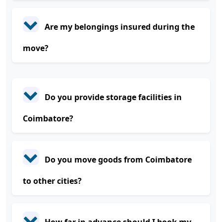
Are my belongings insured during the
move?
Do you provide storage facilities in
Coimbatore?
Do you move goods from Coimbatore
to other cities?