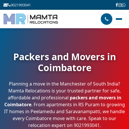
9021993041
Packers and Movers in
Coimbatore
Planning a move in the Manchester of South India?
Mamta Relocations is your trusted partner for safe,
affordable and professional
packers and movers in
Coimbatore
. From apartments in RS Puram to growing
IT homes in Peelamedu and Saravanampatti, we handle
every Coimbatore move with care. Speak to our
relocation expert on
9021993041
.