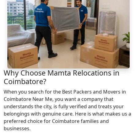
Why Choose Mamta Relocations in
Coimbatore?
When you search for the Best Packers and Movers in
Coimbatore Near Me, you want a company that
understands the city, is fully verified and treats your
belongings with genuine care. Here is what makes us a
preferred choice for Coimbatore families and
businesses.