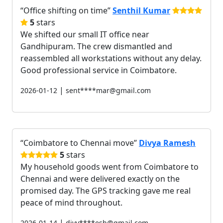
Office shifting on time
Senthil Kumar
5
stars
We shifted our small IT office near
Gandhipuram. The crew dismantled and
reassembled all workstations without any delay.
Good professional service in Coimbatore.
|
2026-01-12
sent****mar@gmail.com
Coimbatore to Chennai move
Divya Ramesh
5
stars
My household goods went from Coimbatore to
Chennai and were delivered exactly on the
promised day. The GPS tracking gave me real
peace of mind throughout.
|
2026-01-14
divy****esh@gmail.com