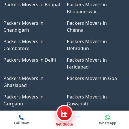
Packers Movers in Bhopal
Packers Movers in
Bhubaneswar
Packers Movers in
Packers Movers in
Chandigarh
Chennai
Packers Movers in
Packers Movers in
Coimbatore
Dehradun
Packers Movers in Delhi
Packers Movers in
Faridabad
Packers Movers in
Packers Movers in Goa
Ghaziabad
Packers Movers in
Packers Movers in
Gurgaon
Guwahati
Packers Movers in
Packers Movers in Indore
Hyderabad
Call Now
WhatsApp
Get Quote