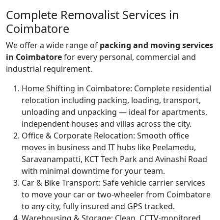
Complete Removalist Services in
Coimbatore
We offer a wide range of
packing and moving services
in Coimbatore
for every personal, commercial and
industrial requirement.
Home Shifting in Coimbatore:
Complete residential
relocation including packing, loading, transport,
unloading and unpacking — ideal for apartments,
independent houses and villas across the city.
Office & Corporate Relocation:
Smooth office
moves in business and IT hubs like Peelamedu,
Saravanampatti, KCT Tech Park and Avinashi Road
with minimal downtime for your team.
Car & Bike Transport:
Safe vehicle carrier services
to move your car or two-wheeler from Coimbatore
to any city, fully insured and GPS tracked.
Warehousing & Storage:
Clean, CCTV-monitored