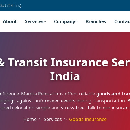
at (24 hrs)
About
Services
Company
Branches
Contac
 Transit Insurance Ser
India
fidence. Mamta Relocations offers reliable
goods and tran
ongings against unforeseen events during transportation.
ured relocation simple and stress-free. Talk to our insura
Home
Services
Goods Insurance