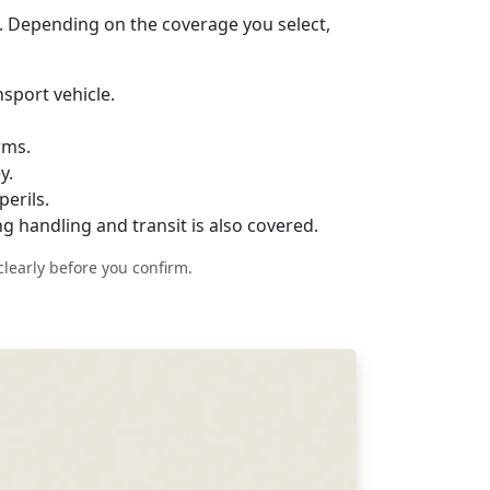
. Depending on the coverage you select,
sport vehicle.
rms.
y.
erils.
g handling and transit is also covered.
clearly before you confirm.