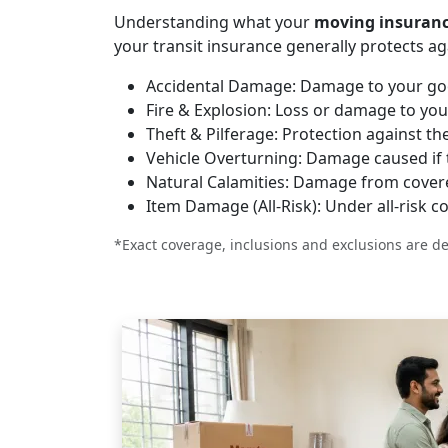
Understanding what your
moving insuran
your transit insurance generally protects ag
Accidental Damage:
Damage to your good
Fire & Explosion:
Loss or damage to your
Theft & Pilferage:
Protection against thef
Vehicle Overturning:
Damage caused if th
Natural Calamities:
Damage from covered 
Item Damage (All-Risk):
Under all-risk c
*Exact coverage, inclusions and exclusions are de