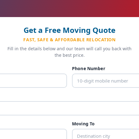
Get a Free Moving Quote
FAST, SAFE & AFFORDABLE RELOCATION
Fill in the details below and our team will call you back with
the best price.
Phone Number
Moving To