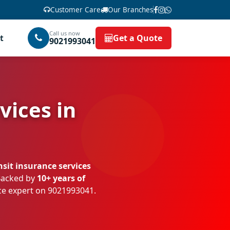
Customer Care
Our Branches
Call us now
t
Get a Quote
9021993041
vices in
sit insurance services
 Backed by
10+ years of
nce expert on
9021993041
.