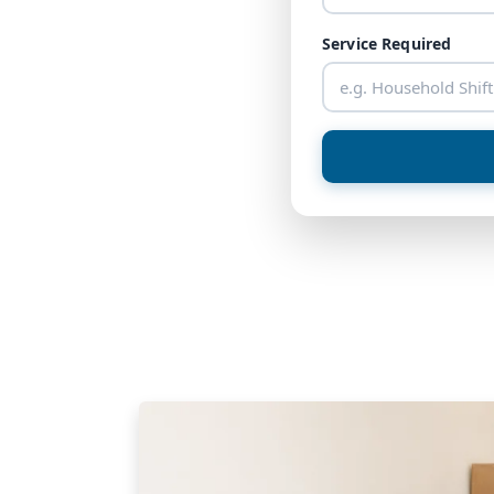
Service Required