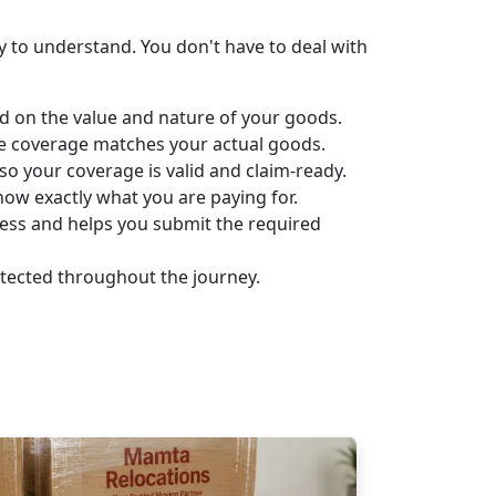
 to understand. You don't have to deal with
d on the value and nature of your goods.
ce coverage matches your actual goods.
o your coverage is valid and claim-ready.
w exactly what you are paying for.
cess and helps you submit the required
otected throughout the journey.