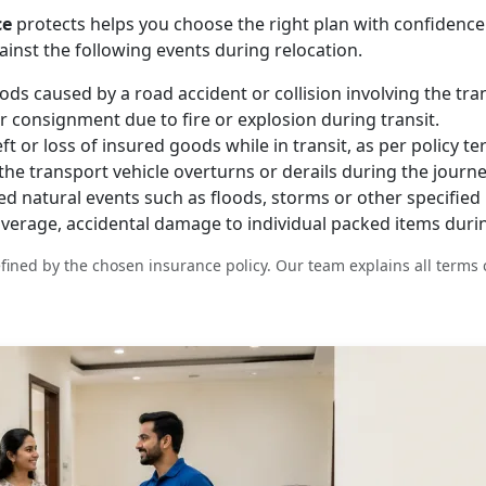
ce
protects helps you choose the right plan with confidence
ainst the following events during relocation.
s caused by a road accident or collision involving the tran
 consignment due to fire or explosion during transit.
t or loss of insured goods while in transit, as per policy te
e transport vehicle overturns or derails during the journe
natural events such as floods, storms or other specified p
overage, accidental damage to individual packed items durin
fined by the chosen insurance policy. Our team explains all terms 