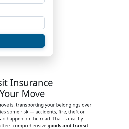
sit Insurance
 Your Move
ove is, transporting your belongings over
es some risk — accidents, fire, theft or
an happen on the road. That is exactly
ffers comprehensive
goods and transit