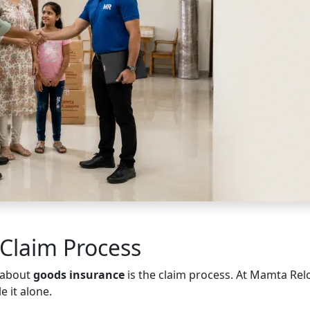
Claim Process
 about
goods insurance
is the claim process. At Mamta Rel
e it alone.