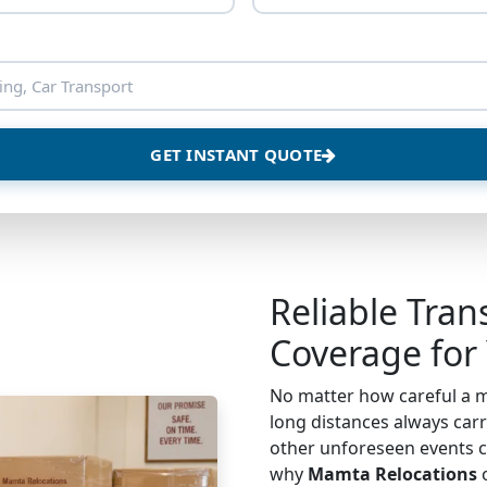
GET INSTANT QUOTE
Reliable Tran
Coverage for
No matter how careful a m
long distances always carri
other unforeseen events c
why
Mamta Relocations
o