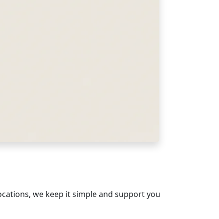
ocations, we keep it simple and support you