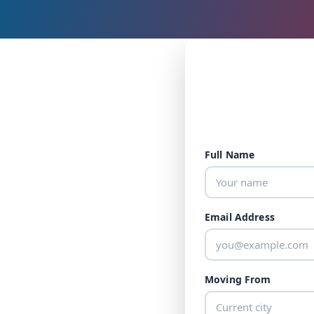
Full Name
Email Address
Moving From