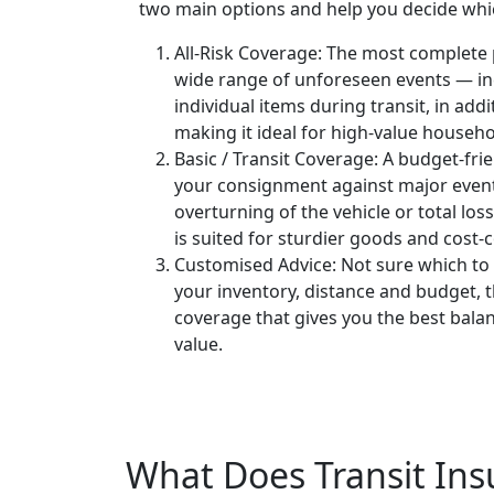
two main options and help you decide whi
All-Risk Coverage:
The most complete p
wide range of unforeseen events — in
individual items during transit, in addi
making it ideal for high-value househo
Basic / Transit Coverage:
A budget-frie
your consignment against major events
overturning of the vehicle or total los
is suited for sturdier goods and cost
Customised Advice:
Not sure which to
your inventory, distance and budget,
coverage that gives you the best bala
value.
What Does Transit Ins