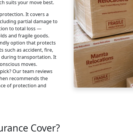
ch suits your move best.
rotection. It covers a
cluding partial damage to
tion to total loss —
lds and fragile goods.
ndly option that protects
 such as accident, fire,
s during transportation. It
-conscious moves.
 pick? Our team reviews
 then recommends the
nce of protection and
urance Cover?