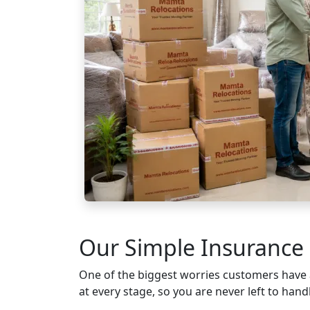
Our Simple Insurance 
One of the biggest worries customers have
at every stage, so you are never left to handl