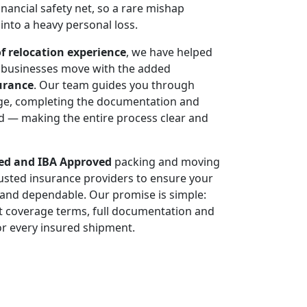
 financial safety net, so a rare mishap
 into a heavy personal loss.
of relocation experience
, we have helped
d businesses move with the added
urance
. Our team guides you through
age, completing the documentation and
ded — making the entire process clear and
d and IBA Approved
packing and moving
sted insurance providers to ensure your
d and dependable. Our promise is simple:
t coverage terms, full documentation and
r every insured shipment.