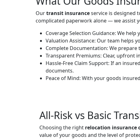
What Our Goods Insur
Our
transit insurance
service is designed 
complicated paperwork alone — we assist you
Coverage Selection Guidance:
We help y
Valuation Assistance:
Our team helps you
Complete Documentation:
We prepare th
Transparent Premiums:
Clear, upfront 
Hassle-Free Claim Support:
If an insure
documents.
Peace of Mind:
With your goods insured,
All-Risk vs Basic Tran
Choosing the right
relocation insurance 
value of your goods and the level of prote