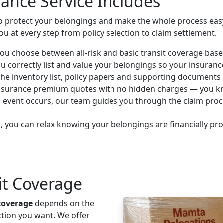
ance Service Includes
to protect your belongings and make the whole process easy
 at every step from policy selection to claim settlement.
ou choose between all-risk and basic transit coverage base
 correctly list and value your belongings so your insuran
e inventory list, policy papers and supporting documents s
insurance premium quotes with no hidden charges — you kno
d event occurs, our team guides you through the claim pro
 you can relax knowing your belongings are financially pr
sit Coverage
coverage
depends on the
ction you want. We offer