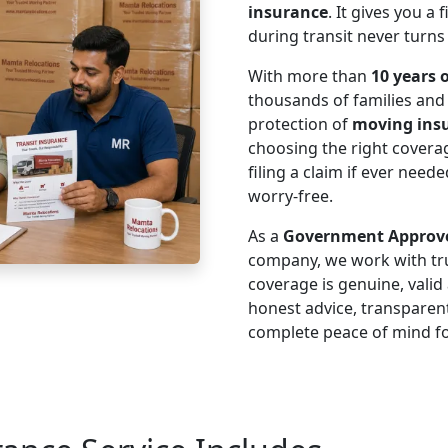
insurance
. It gives you a
during transit never turns
With more than
10 years 
thousands of families an
protection of
moving ins
choosing the right cover
filing a claim if ever nee
worry-free.
As a
Government Approve
company, we work with tru
coverage is genuine, vali
honest advice, transparen
complete peace of mind fo