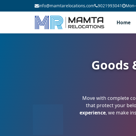
info@mamtarelocations.com
9021993041
Mon–S
Home
Goods &
Move with complete con
that protect your bel
experience
, we make ins