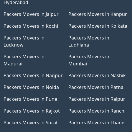
Hyderabad
Packers Movers in Jaipur
Packers Movers in Kanpur
Packers Movers in Kochi
Packers Movers in Kolkata
Packers Movers in
Packers Movers in
Lucknow
Ludhiana
Packers Movers in
Packers Movers in
Madurai
Mumbai
Packers Movers in Nagpur
Packers Movers in Nashik
Packers Movers in Noida
Packers Movers in Patna
Packers Movers in Pune
Packers Movers in Raipur
Packers Movers in Rajkot
Packers Movers in Ranchi
Packers Movers in Surat
Packers Movers in Thane