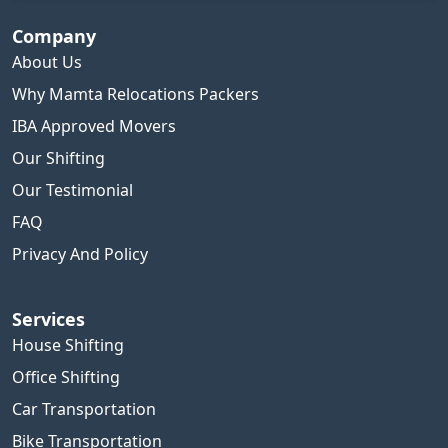
Company
About Us
Why Mamta Relocations Packers
IBA Approved Movers
Our Shifting
Our Testimonial
FAQ
Privacy And Policy
Services
House Shifting
Office Shifting
Car Transportation
Bike Transportation