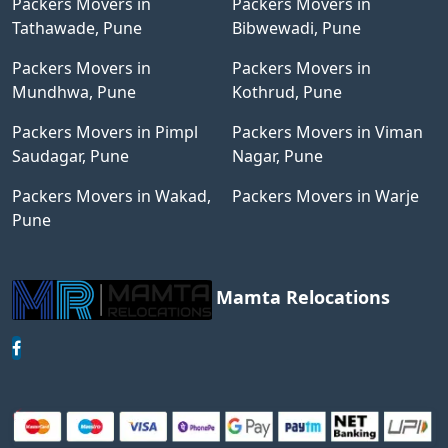
Packers Movers in
Packers Movers in
Tathawade, Pune
Bibwewadi, Pune
Packers Movers in
Packers Movers in
Mundhwa, Pune
Kothrud, Pune
Packers Movers in Pimpl
Packers Movers in Viman
Saudagar, Pune
Nagar, Pune
Packers Movers in Wakad,
Packers Movers in Warje
Pune
Mamta Relocations