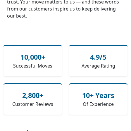
trust. Your move matters to us — and these words
from our customers inspire us to keep delivering
our best.
10,000+
4.9/5
Successful Moves
Average Rating
2,800+
10+ Years
Customer Reviews
Of Experience