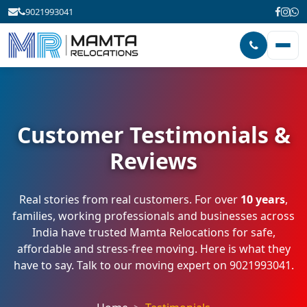
9021993041
Customer Testimonials &
Reviews
Real stories from real customers. For over
10 years
,
families, working professionals and businesses across
India have trusted Mamta Relocations for safe,
affordable and stress-free moving. Here is what they
have to say. Talk to our moving expert on
9021993041
.