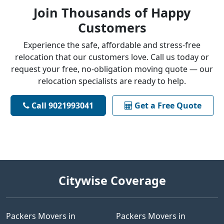
Join Thousands of Happy
Customers
Experience the safe, affordable and stress-free
relocation that our customers love. Call us today or
request your free, no-obligation moving quote — our
relocation specialists are ready to help.
Call 9021993041
Get a Free Quote
Citywise Coverage
Packers Movers in
Packers Movers in