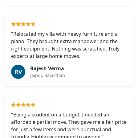
"Relocated my villa with heavy furniture and a
piano. They brought extra manpower and the
right equipment. Nothing was scratched. Truly
experts at large home moves."
Rajesh Verma
RV
Jaipur, Rajasthan
"Being a student on a budget, I needed an
affordable partial move. They gave me a fair price
for just a few items and were punctual and
friendly. Highly recommend to anyone."