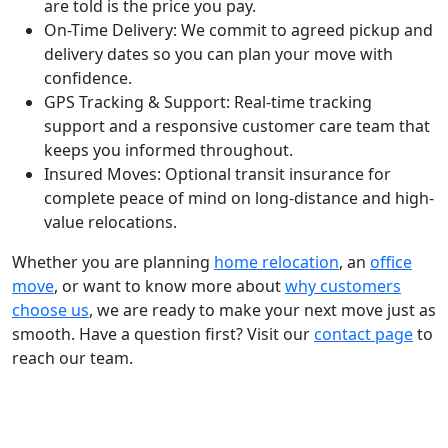
are told is the price you pay.
On-Time Delivery:
We commit to agreed pickup and
delivery dates so you can plan your move with
confidence.
GPS Tracking & Support:
Real-time tracking
support and a responsive customer care team that
keeps you informed throughout.
Insured Moves:
Optional transit insurance for
complete peace of mind on long-distance and high-
value relocations.
Whether you are planning
home relocation
, an
office
move
, or want to know more about
why customers
choose us
, we are ready to make your next move just as
smooth. Have a question first? Visit our
contact page
to
reach our team.