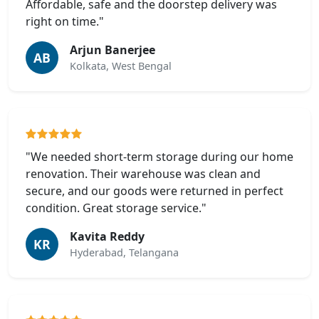
Affordable, safe and the doorstep delivery was
right on time."
Arjun Banerjee
AB
Kolkata, West Bengal
"We needed short-term storage during our home
renovation. Their warehouse was clean and
secure, and our goods were returned in perfect
condition. Great storage service."
Kavita Reddy
KR
Hyderabad, Telangana