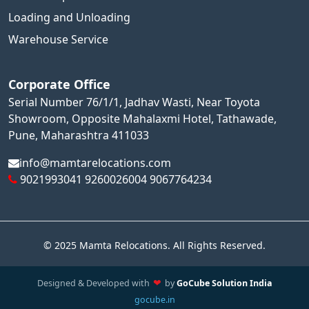
Loading and Unloading
Warehouse Service
Corporate Office
Serial Number 76/1/1, Jadhav Wasti, Near Toyota
Showroom, Opposite Mahalaxmi Hotel, Tathawade,
Pune, Maharashtra 411033
info@mamtarelocations.com
9021993041
9260026004
9067764234
© 2025 Mamta Relocations. All Rights Reserved.
❤
Designed & Developed with
by
GoCube Solution India
•
gocube.in