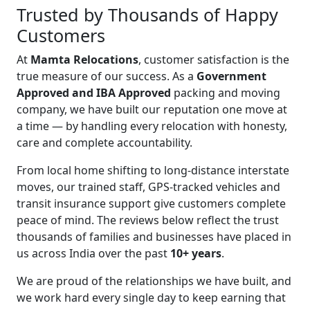
Trusted by Thousands of Happy
Customers
At
Mamta Relocations
, customer satisfaction is the
true measure of our success. As a
Government
Approved and IBA Approved
packing and moving
company, we have built our reputation one move at
a time — by handling every relocation with honesty,
care and complete accountability.
From local home shifting to long-distance interstate
moves, our trained staff, GPS-tracked vehicles and
transit insurance support give customers complete
peace of mind. The reviews below reflect the trust
thousands of families and businesses have placed in
us across India over the past
10+ years
.
We are proud of the relationships we have built, and
we work hard every single day to keep earning that