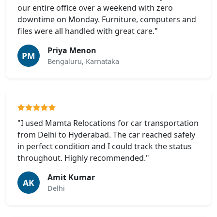
our entire office over a weekend with zero
downtime on Monday. Furniture, computers and
files were all handled with great care."
Priya Menon
PM
Bengaluru, Karnataka
"I used Mamta Relocations for car transportation
from Delhi to Hyderabad. The car reached safely
in perfect condition and I could track the status
throughout. Highly recommended."
Amit Kumar
AK
Delhi