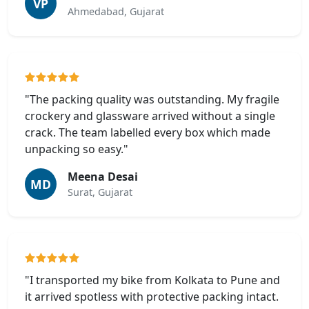
VP
Ahmedabad, Gujarat
"The packing quality was outstanding. My fragile
crockery and glassware arrived without a single
crack. The team labelled every box which made
unpacking so easy."
Meena Desai
MD
Surat, Gujarat
"I transported my bike from Kolkata to Pune and
it arrived spotless with protective packing intact.