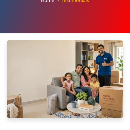
Home
Testimonials