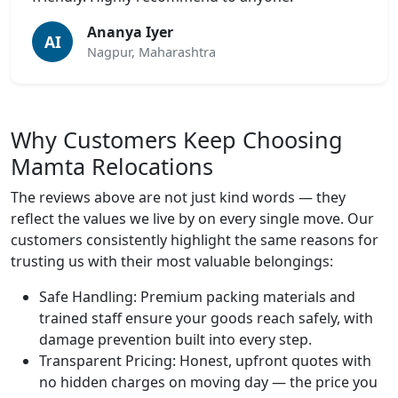
Ananya Iyer
AI
Nagpur, Maharashtra
Why Customers Keep Choosing
Mamta Relocations
The reviews above are not just kind words — they
reflect the values we live by on every single move. Our
customers consistently highlight the same reasons for
trusting us with their most valuable belongings:
Safe Handling:
Premium packing materials and
trained staff ensure your goods reach safely, with
damage prevention built into every step.
Transparent Pricing:
Honest, upfront quotes with
no hidden charges on moving day — the price you