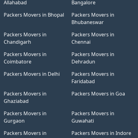
Allahabad
Bangalore
Packers Movers in Bhopal
Packers Movers in
Bhubaneswar
Packers Movers in
Packers Movers in
Chandigarh
Chennai
Packers Movers in
Packers Movers in
Coimbatore
Dehradun
Packers Movers in Delhi
Packers Movers in
Faridabad
Packers Movers in
Packers Movers in Goa
Ghaziabad
Packers Movers in
Packers Movers in
Gurgaon
Guwahati
Packers Movers in
Packers Movers in Indore