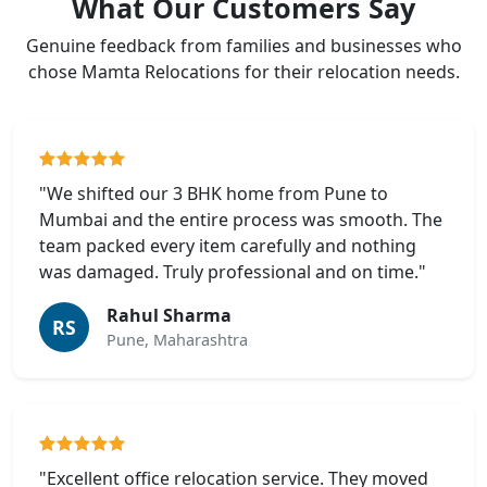
What Our Customers Say
Genuine feedback from families and businesses who
chose Mamta Relocations for their relocation needs.
"We shifted our 3 BHK home from Pune to
Mumbai and the entire process was smooth. The
team packed every item carefully and nothing
was damaged. Truly professional and on time."
Rahul Sharma
RS
Pune, Maharashtra
"Excellent office relocation service. They moved