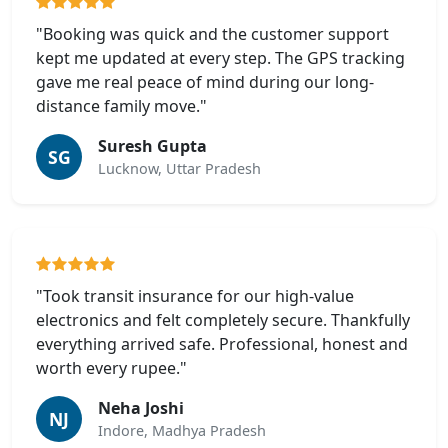
"Booking was quick and the customer support
kept me updated at every step. The GPS tracking
gave me real peace of mind during our long-
distance family move."
Suresh Gupta
SG
Lucknow, Uttar Pradesh
"Took transit insurance for our high-value
electronics and felt completely secure. Thankfully
everything arrived safe. Professional, honest and
worth every rupee."
Neha Joshi
NJ
Indore, Madhya Pradesh