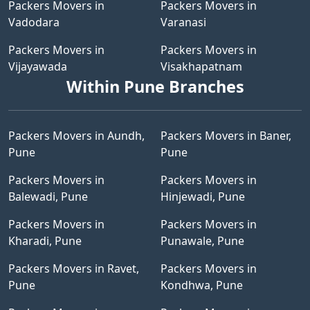
Packers Movers in
Packers Movers in
Vadodara
Varanasi
Packers Movers in
Packers Movers in
Vijayawada
Visakhapatnam
Within Pune Branches
Packers Movers in Aundh,
Packers Movers in Baner,
Pune
Pune
Packers Movers in
Packers Movers in
Balewadi, Pune
Hinjewadi, Pune
Packers Movers in
Packers Movers in
Kharadi, Pune
Punawale, Pune
Packers Movers in Ravet,
Packers Movers in
Pune
Kondhwa, Pune