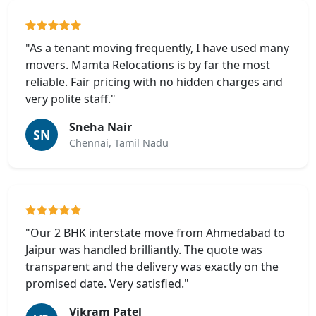
"As a tenant moving frequently, I have used many
movers. Mamta Relocations is by far the most
reliable. Fair pricing with no hidden charges and
very polite staff."
Sneha Nair
SN
Chennai, Tamil Nadu
"Our 2 BHK interstate move from Ahmedabad to
Jaipur was handled brilliantly. The quote was
transparent and the delivery was exactly on the
promised date. Very satisfied."
Vikram Patel