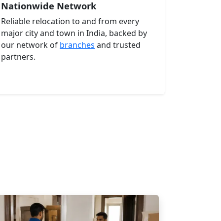
Nationwide Network
Reliable relocation to and from every
major city and town in India, backed by
our network of
branches
and trusted
partners.