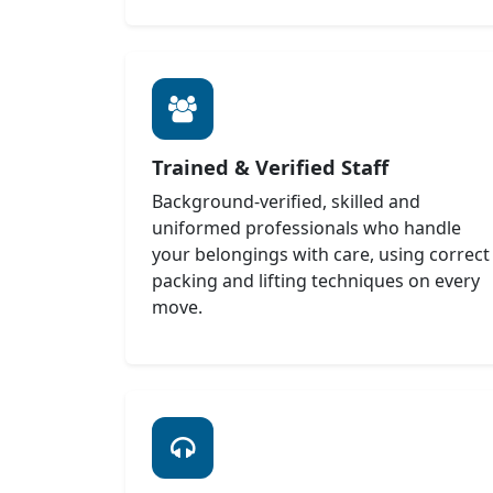
Trained & Verified Staff
Background-verified, skilled and
uniformed professionals who handle
your belongings with care, using correct
packing and lifting techniques on every
move.