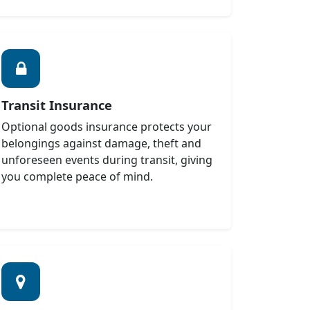
Transit Insurance
Optional goods insurance protects your
belongings against damage, theft and
unforeseen events during transit, giving
you complete peace of mind.