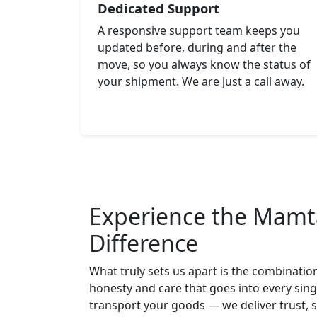
Dedicated Support
A responsive support team keeps you
updated before, during and after the
move, so you always know the status of
your shipment. We are just a call away.
Experience the Mamt
Difference
What truly sets us apart is the combinatio
honesty and care that goes into every sing
transport your goods — we deliver trust, 