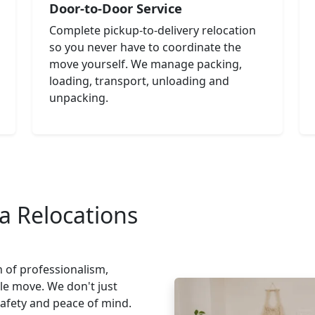
Door-to-Door Service
Complete pickup-to-delivery relocation
so you never have to coordinate the
move yourself. We manage packing,
loading, transport, unloading and
unpacking.
a Relocations
n of professionalism,
le move. We don't just
safety and peace of mind.