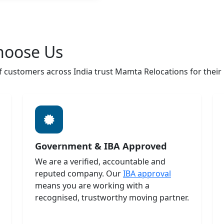
hoose Us
customers across India trust Mamta Relocations for their h
Government & IBA Approved
We are a verified, accountable and
reputed company. Our
IBA approval
means you are working with a
recognised, trustworthy moving partner.