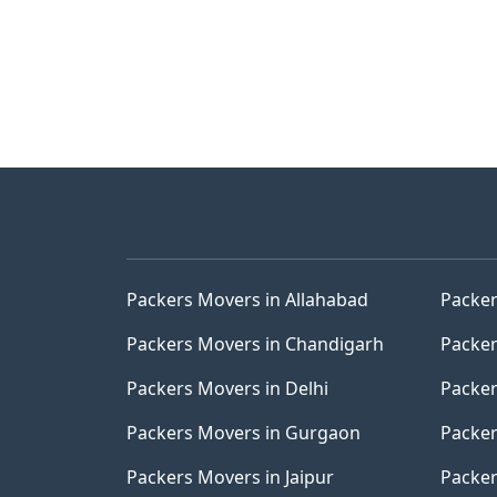
Packers Movers in Allahabad
Packer
Packers Movers in Chandigarh
Packer
Packers Movers in Delhi
Packer
Packers Movers in Gurgaon
Packer
Packers Movers in Jaipur
Packer