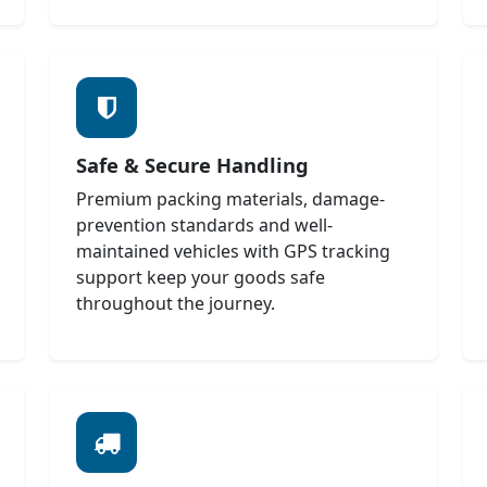
Safe & Secure Handling
Premium packing materials, damage-
prevention standards and well-
maintained vehicles with GPS tracking
support keep your goods safe
throughout the journey.