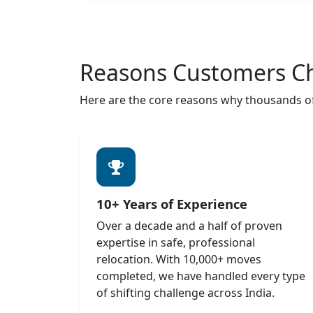
Reasons Customers C
Here are the core reasons why thousands of 
10+ Years of Experience
Over a decade and a half of proven
expertise in safe, professional
relocation. With 10,000+ moves
completed, we have handled every type
of shifting challenge across India.