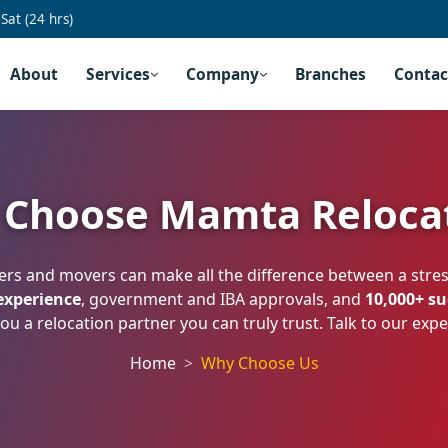
at (24 hrs)
About
Services
Company
Branches
Contac
Choose Mamta Reloca
ers and movers can make all the difference between a str
 experience
, government and IBA approvals, and
10,000+ s
ou a relocation partner you can truly trust. Talk to our exp
Home
Why Choose Us