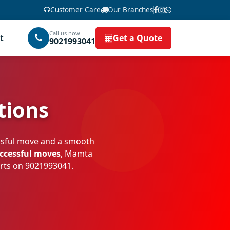
Customer Care
Our Branches
Call us now
t
Get a Quote
9021993041
tions
essful move and a smooth
uccessful moves
, Mamta
erts on
9021993041
.