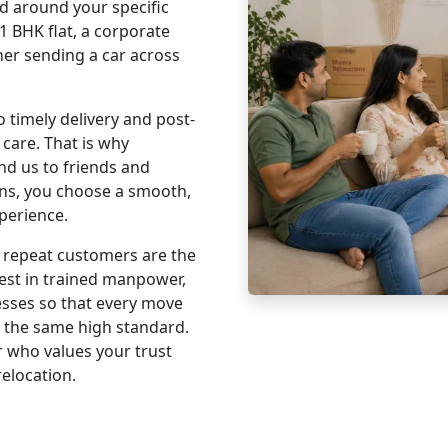
 around your specific
1 BHK flat, a corporate
wner sending a car across
timely delivery and post-
 care. That is why
d us to friends and
ns, you choose a smooth,
perience.
 repeat customers are the
vest in trained manpower,
esses so that every move
s the same high standard.
 who values your trust
relocation.