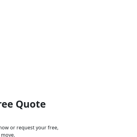
ree Quote
 now or request your free,
t move.