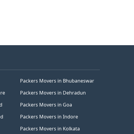
Packers Movers in Bhubaneswar
ore
Packers Movers in Dehradun
d
Packers Movers in Goa
ad
Packers Movers in Indore
Packers Movers in Kolkata