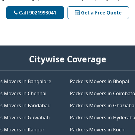
Call 9021993041
Get a Free Quote
Citywise Coverage
s Movers in Bangalore
Packers Movers in Bhopal
s Movers in Chennai
Packers Movers in Coimbat
s Movers in Faridabad
Packers Movers in Ghaziaba
s Movers in Guwahati
Packers Movers in Hyderab
s Movers in Kanpur
Packers Movers in Kochi