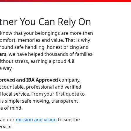
tner You Can Rely On
 know that your belongings are more than
 comfort, memories and value. That is why
around safe handling, honest pricing and
ars
, we have helped thousands of families
ithout stress, earning a proud
4.9
e way.
roved and IBA Approved
company,
countable, professional and verified
local service. From your first quote to
e is simple: safe moving, transparent
e of mind.
ead our
mission and vision
to see the
ervice.