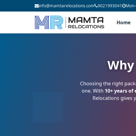
info@mamtarelocations.com
9021993041
Mon–S
Home
Why 
Choosing the right pack
one. With
10+ years of
Relocations gives y