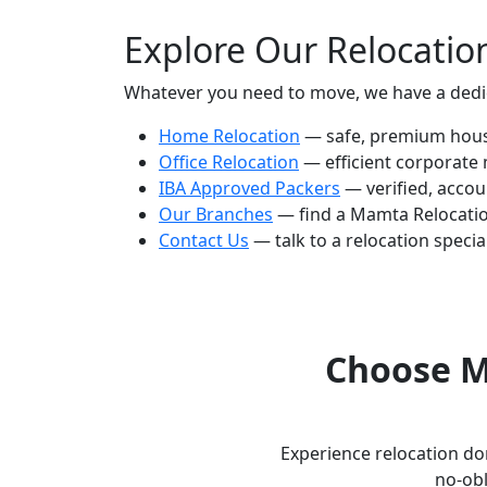
Explore Our Relocatio
Whatever you need to move, we have a dedica
Home Relocation
— safe, premium house
Office Relocation
— efficient corporate
IBA Approved Packers
— verified, accou
Our Branches
— find a Mamta Relocatio
Contact Us
— talk to a relocation special
Choose M
Experience relocation don
no-obl