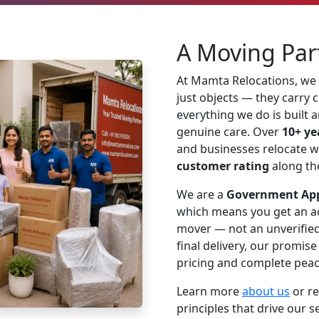
A Moving Par
At Mamta Relocations, we
just objects — they carry
everything we do is built 
genuine care. Over
10+ ye
and businesses relocate w
customer rating
along th
We are a
Government App
which means you get an ac
mover — not an unverified 
final delivery, our promis
pricing and complete peac
Learn more
about us
or r
principles that drive our s