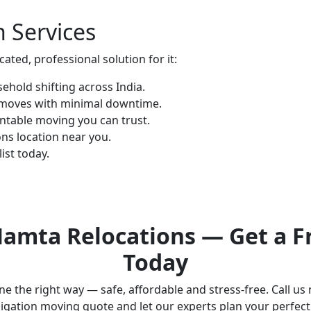
n Services
ted, professional solution for it:
hold shifting across India.
 moves with minimal downtime.
ntable moving you can trust.
ns location near you.
ist today.
amta Relocations — Get a F
Today
e the right way — safe, affordable and stress-free. Call us
igation moving quote and let our experts plan your perfec