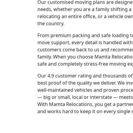
Our customised moving plans are designed
needs, whether you are a family shifting a 
relocating an entire office, or a vehicle o
the country.
From premium packing and safe loading to 
move support, every detail is handled with
customers come back to us and recommen
family. When you choose Mamta Relocatio
safe and completely stress-free moving ex
Our 4.9 customer rating and thousands of
best proof of the quality we deliver. We in
well-maintained vehicles and proven proc
— big or small, local or interstate — meet
With Mamta Relocations, you get a partner
and works hard to keep it on every single 