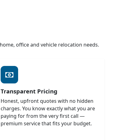
ome, office and vehicle relocation needs.
Transparent Pricing
Honest, upfront quotes with no hidden
charges. You know exactly what you are
paying for from the very first call —
premium service that fits your budget.